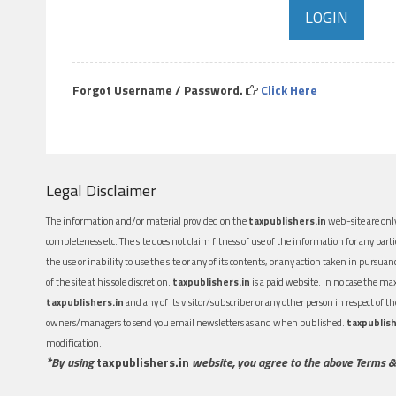
Forgot Username / Password.
Click Here
Legal Disclaimer
The information and/or material provided on the
taxpublishers.in
web-site are only
completeness etc. The site does not claim fitness of use of the information for any part
the use or inability to use the site or any of its contents, or any action taken in pursua
of the site at his sole discretion.
taxpublishers.in
is a paid website. In no case the m
taxpublishers.in
and any of its visitor/subscriber or any other person in respect of
owners/managers to send you email newsletters as and when published.
taxpublish
modification.
*By using
taxpublishers.in
website, you agree to the above Terms &