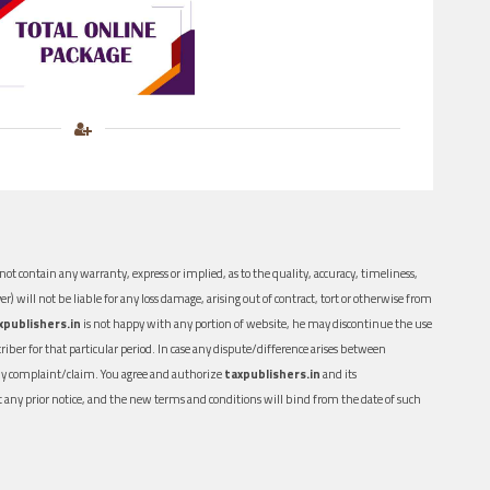
ot contain any warranty, express or implied, as to the quality, accuracy, timeliness,
er) will not be liable for any loss damage, arising out of contract, tort or otherwise from
xpublishers.in
is not happy with any portion of website, he may discontinue the use
ber for that particular period. In case any dispute/difference arises between
n any complaint/claim. You agree and authorize
taxpublishers.in
and its
out any prior notice, and the new terms and conditions will bind from the date of such