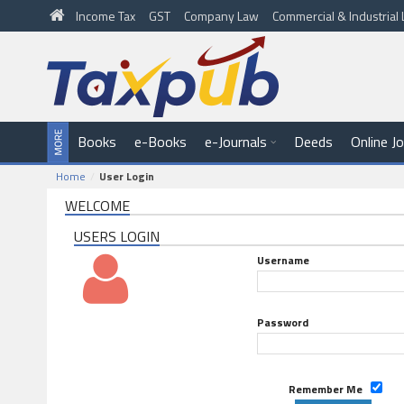
Income Tax
GST
Company Law
Commercial & Industria
Books
e-Books
e-Journals
Deeds
Online J
Home
User Login
WELCOME
USERS LOGIN
Username
Password
Remember Me