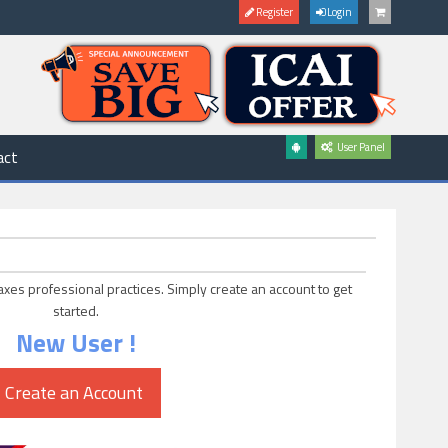
Register
Login
User Panel
act
axes professional practices. Simply create an account to get
started.
New User !