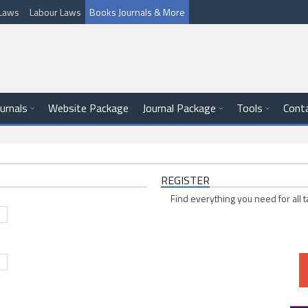
l Laws
Labour Laws
Books Journals & More
ournals
Website Package
Journal Package
Tools
Cont
REGISTER
Find everything you need for all t