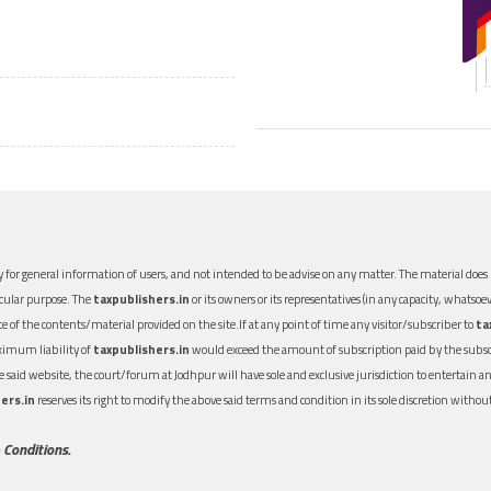
 for general information of users, and not intended to be advise on any matter. The material does n
icular purpose. The
taxpublishers.in
or its owners or its representatives (in any capacity, whatsoev
nce of the contents/material provided on the site.If at any point of time any visitor/subscriber to
ta
aximum liability of
taxpublishers.in
would exceed the amount of subscription paid by the subscri
 the said website, the court/forum at Jodhpur will have sole and exclusive jurisdiction to entertai
ers.in
reserves its right to modify the above said terms and condition in its sole discretion with
 Conditions.