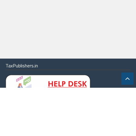
TaxPublishers.in
|
Contact Us
|
About
|
Terms
|
Online Package
|
Careers
|