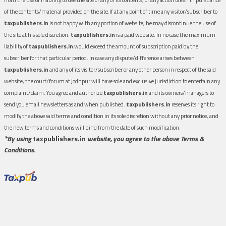
of the contents/material provided on the site.If at any point of time any visitor/subscriber to
taxpublishers.in
is not happy with any portion of website, he may discontinue the use of
the site at his sole discretion.
taxpublishers.in
is a paid website. In no case the maximum
liability of
taxpublishers.in
would exceed the amount of subscription paid by the
subscriber for that particular period. In case any dispute/difference arises between
taxpublishers.in
and any of its visitor/subscriber or any other person in respect of the said
website, the court/forum at Jodhpur will have sole and exclusive jurisdiction to entertain any
complaint/claim. You agree and authorize
taxpublishers.in
and its owners/managers to
send you email newsletters as and when published.
taxpublishers.in
reserves its right to
modify the above said terms and condition in its sole discretion without any prior notice, and
the new terms and conditions will bind from the date of such modification.
*By using
taxpublishers.in
website, you agree to the above Terms &
Conditions.