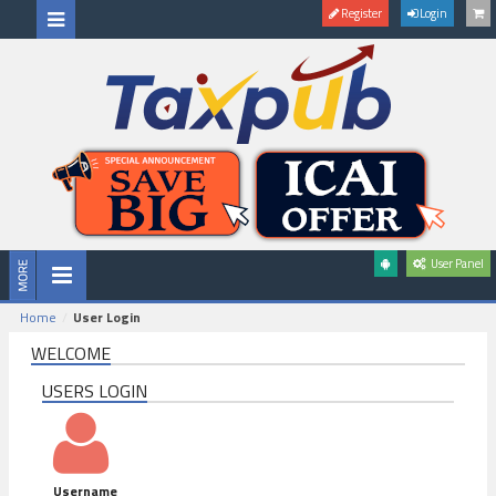
Register
Login
User Panel
Home
User Login
WELCOME
USERS LOGIN
Username