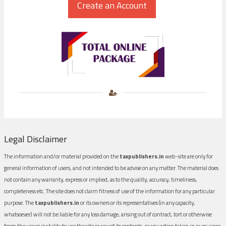
Legal Disclaimer
The information and/or material provided on the
taxpublishers.in
web-site are only for
general information of users, and not intended to be advise on any matter. The material does
not contain any warranty, express or implied, as to the quality, accuracy, timeliness,
completeness etc. The site does not claim fitness of use of the information for any particular
purpose. The
taxpublishers.in
or its owners or its representatives (in any capacity,
whatsoever) will not be liable for any loss damage, arising out of contract, tort or otherwise
from the use or inability to use the site or any of its contents, or any action taken in pursuance