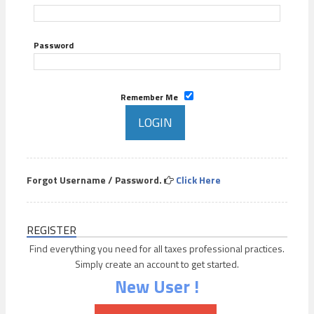
Password
Remember Me
Forgot Username / Password.
Click Here
REGISTER
Find everything you need for all taxes professional practices.
Simply create an account to get started.
New User !