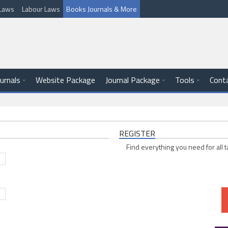
l Laws
Labour Laws
Books Journals & More
ournals
Website Package
Journal Package
Tools
Cont
REGISTER
Find everything you need for all t