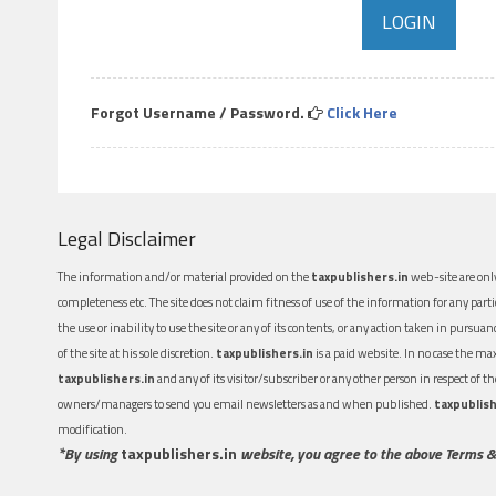
Forgot Username / Password.
Click Here
Legal Disclaimer
The information and/or material provided on the
taxpublishers.in
web-site are only
completeness etc. The site does not claim fitness of use of the information for any part
the use or inability to use the site or any of its contents, or any action taken in pursua
of the site at his sole discretion.
taxpublishers.in
is a paid website. In no case the m
taxpublishers.in
and any of its visitor/subscriber or any other person in respect of
owners/managers to send you email newsletters as and when published.
taxpublish
modification.
*By using
taxpublishers.in
website, you agree to the above Terms &