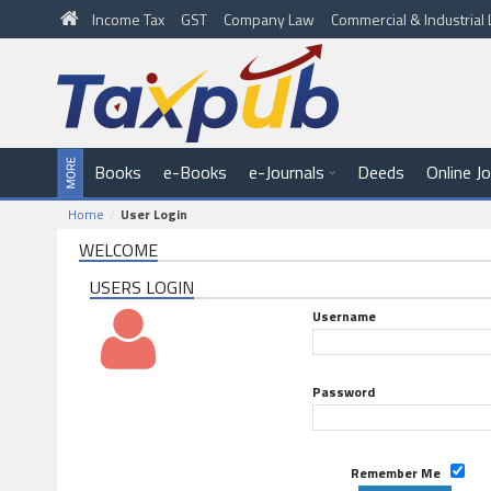
Income Tax
GST
Company Law
Commercial & Industria
Books
e-Books
e-Journals
Deeds
Online J
Home
User Login
WELCOME
USERS LOGIN
Username
Password
Remember Me