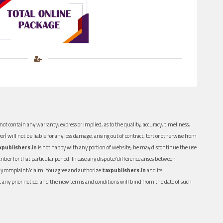
ot contain any warranty, express or implied, as to the quality, accuracy, timeliness,
er) will not be liable for any loss damage, arising out of contract, tort or otherwise from
xpublishers.in
is not happy with any portion of website, he may discontinue the use
ber for that particular period. In case any dispute/difference arises between
n any complaint/claim. You agree and authorize
taxpublishers.in
and its
out any prior notice, and the new terms and conditions will bind from the date of such