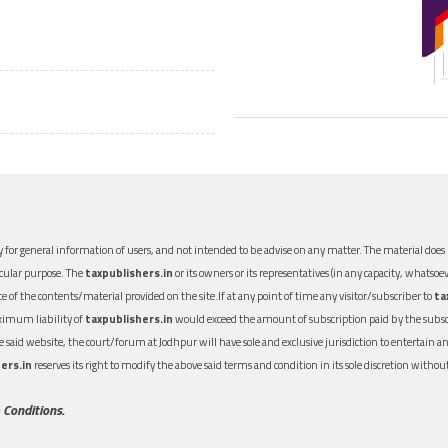
 for general information of users, and not intended to be advise on any matter. The material does n
icular purpose. The
taxpublishers.in
or its owners or its representatives (in any capacity, whatsoev
nce of the contents/material provided on the site.If at any point of time any visitor/subscriber to
ta
aximum liability of
taxpublishers.in
would exceed the amount of subscription paid by the subscri
 the said website, the court/forum at Jodhpur will have sole and exclusive jurisdiction to entertai
ers.in
reserves its right to modify the above said terms and condition in its sole discretion with
 Conditions.