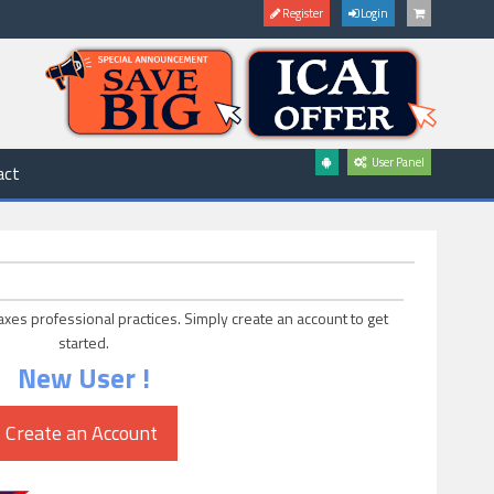
Register
Login
User Panel
act
axes professional practices. Simply create an account to get
started.
New User !