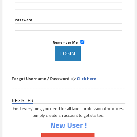
Password
Remember Me
Forgot Username / Password.
Click Here
REGISTER
Find everything you need for all taxes professional practices.
Simply create an account to get started.
New User !