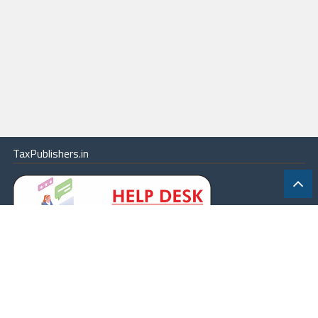
TaxPublishers.in
|
Contact Us
|
About
|
Terms
|
Online Package
|
Careers
|