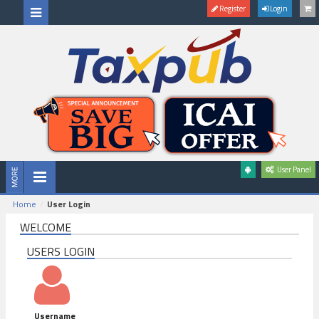
Register
Login
User Panel
Home
User Login
WELCOME
USERS LOGIN
Username