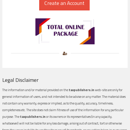
Legal Disclaimer
The information and/or material provided on the
taxpublishers.in
web-site are only for
general information of users, and not intended to be advise on any matter. The material does
not contain any warranty, express or implied, as to the quality, accuracy, timeliness,
completeness etc. The site does not claim fitness of use of the information for any particular
purpose. The
taxpublishers.in
or its owners or its representatives (in any capacity,
whatsoever) will not be liable for any loss damage, arising out of contract, tort or otherwise
from the use or inability to use the site or any of its contents, or any action taken in pursuance