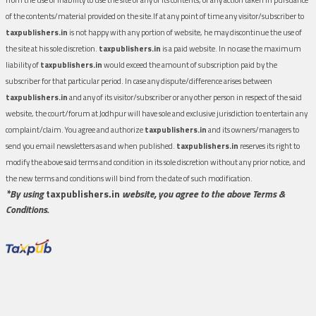
of the contents/material provided on the site.If at any point of time any visitor/subscriber to
taxpublishers.in
is not happy with any portion of website, he may discontinue the use of
the site at his sole discretion.
taxpublishers.in
is a paid website. In no case the maximum
liability of
taxpublishers.in
would exceed the amount of subscription paid by the
subscriber for that particular period. In case any dispute/difference arises between
taxpublishers.in
and any of its visitor/subscriber or any other person in respect of the said
website, the court/forum at Jodhpur will have sole and exclusive jurisdiction to entertain any
complaint/claim. You agree and authorize
taxpublishers.in
and its owners/managers to
send you email newsletters as and when published.
taxpublishers.in
reserves its right to
modify the above said terms and condition in its sole discretion without any prior notice, and
the new terms and conditions will bind from the date of such modification.
*By using
taxpublishers.in
website, you agree to the above Terms &
Conditions.