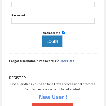
Password
Remember Me
Forgot Username / Password.
Click Here
REGISTER
Find everything you need for all taxes professional practices.
Simply create an account to get started.
New User !