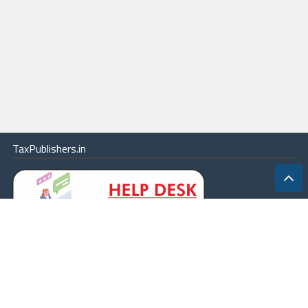
TaxPublishers.in
|
Contact Us
|
About
|
Terms
|
Online Package
|
Careers
|