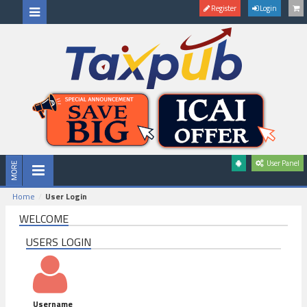
Register
Login
User Panel
Home
User Login
WELCOME
USERS LOGIN
Username