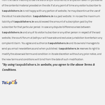
of the contents/material provided on the site.If at any point of time any visitor/subscriber to
taxpublishers.in
is not happy with any portion of website, he may discontinue the use of
the site at his sole discretion.
taxpublishers.in
is a paid website. In no case the maximum
liability of
taxpublishers.in
would exceed the amount of subscription paid by the
subscriber for that particular period. In case any dispute/difference arises between
taxpublishers.in
and any of its visitor/subscriber or any other person in respect of the said
website, the court/forum at Jodhpur will have sole and exclusive jurisdiction to entertain any
complaint/claim. You agree and authorize
taxpublishers.in
and its owners/managers to
send you email newsletters as and when published.
taxpublishers.in
reserves its right to
modify the above said terms and condition in its sole discretion without any prior notice, and
the new terms and conditions will bind from the date of such modification.
*By using
taxpublishers.in
website, you agree to the above Terms &
Conditions.