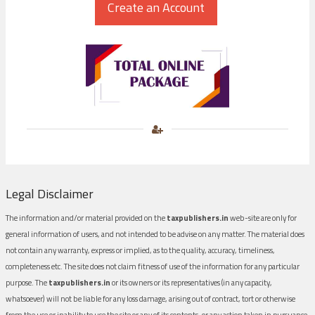
Legal Disclaimer
The information and/or material provided on the
taxpublishers.in
web-site are only for
general information of users, and not intended to be advise on any matter. The material does
not contain any warranty, express or implied, as to the quality, accuracy, timeliness,
completeness etc. The site does not claim fitness of use of the information for any particular
purpose. The
taxpublishers.in
or its owners or its representatives (in any capacity,
whatsoever) will not be liable for any loss damage, arising out of contract, tort or otherwise
from the use or inability to use the site or any of its contents, or any action taken in pursuance