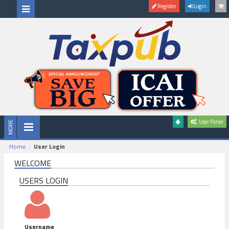
Register
Login
User Panel
Home
User Login
WELCOME
USERS LOGIN
Username