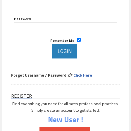
Password
Remember Me
Forgot Username / Password.
Click Here
REGISTER
Find everything you need for all taxes professional practices.
Simply create an account to get started.
New User !