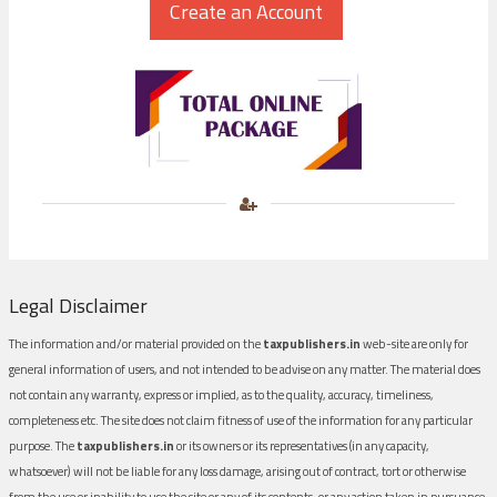
Legal Disclaimer
The information and/or material provided on the
taxpublishers.in
web-site are only for
general information of users, and not intended to be advise on any matter. The material does
not contain any warranty, express or implied, as to the quality, accuracy, timeliness,
completeness etc. The site does not claim fitness of use of the information for any particular
purpose. The
taxpublishers.in
or its owners or its representatives (in any capacity,
whatsoever) will not be liable for any loss damage, arising out of contract, tort or otherwise
from the use or inability to use the site or any of its contents, or any action taken in pursuance