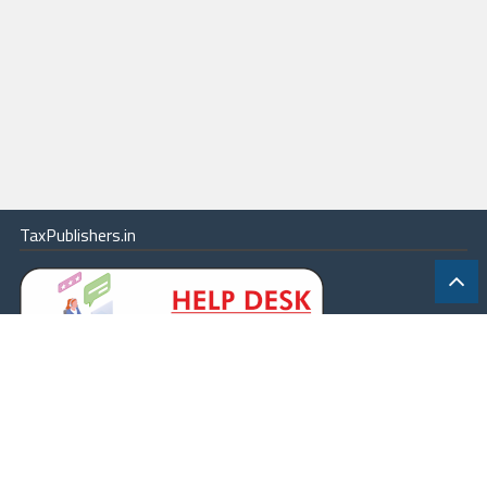
TaxPublishers.in
|
Contact Us
|
About
|
Terms
|
Online Package
|
Careers
|