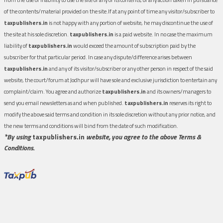
of the contents/material provided on the site.If at any point of time any visitor/subscriber to
taxpublishers.in
is not happy with any portion of website, he may discontinue the use of
the site at his sole discretion.
taxpublishers.in
is a paid website. In no case the maximum
liability of
taxpublishers.in
would exceed the amount of subscription paid by the
subscriber for that particular period. In case any dispute/difference arises between
taxpublishers.in
and any of its visitor/subscriber or any other person in respect of the said
website, the court/forum at Jodhpur will have sole and exclusive jurisdiction to entertain any
complaint/claim. You agree and authorize
taxpublishers.in
and its owners/managers to
send you email newsletters as and when published.
taxpublishers.in
reserves its right to
modify the above said terms and condition in its sole discretion without any prior notice, and
the new terms and conditions will bind from the date of such modification.
*By using
taxpublishers.in
website, you agree to the above Terms &
Conditions.