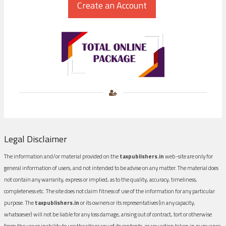
Legal Disclaimer
The information and/or material provided on the
taxpublishers.in
web-site are only for
general information of users, and not intended to be advise on any matter. The material does
not contain any warranty, express or implied, as to the quality, accuracy, timeliness,
completeness etc. The site does not claim fitness of use of the information for any particular
purpose. The
taxpublishers.in
or its owners or its representatives (in any capacity,
whatsoever) will not be liable for any loss damage, arising out of contract, tort or otherwise
from the use or inability to use the site or any of its contents, or any action taken in pursuance