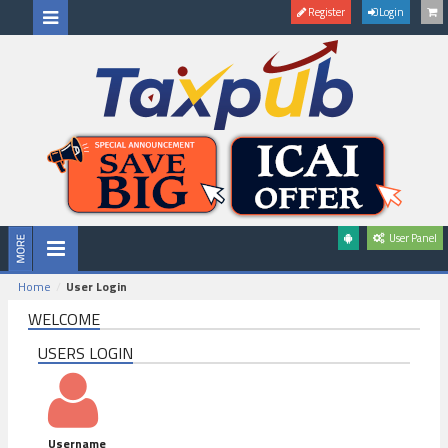
Register
Login
User Panel
Home
User Login
WELCOME
USERS LOGIN
Username