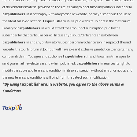
of the contents/material provided on the site.If at any point of time any visitor/subscriber to
taxpublishers.in
is not happy with any portion of website, he may discontinue the use of
the site at his sole discretion.
taxpublishers.in
is a paid website. In no case the maximum
liability of
taxpublishers.in
would exceed the amount of subscription paid by the
subscriber for that particular period. In case any dispute/difference arises between
taxpublishers.in
and any of its visitor/subscriber or any other person in respect of the said
website, the court/forum at Jodhpur will have sole and exclusive jurisdiction to entertain any
complaint/claim. You agree and authorize
taxpublishers.in
and its owners/managers to
send you email newsletters as and when published.
taxpublishers.in
reserves its right to
modify the above said terms and condition in its sole discretion without any prior notice, and
the new terms and conditions will bind from the date of such modification.
*By using
taxpublishers.in
website, you agree to the above Terms &
Conditions.