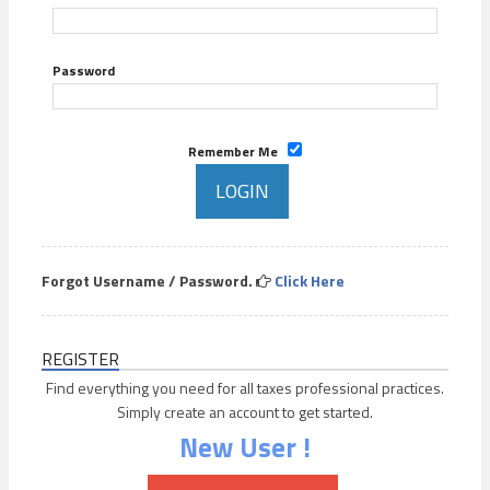
Password
Remember Me
Forgot Username / Password.
Click Here
REGISTER
Find everything you need for all taxes professional practices.
Simply create an account to get started.
New User !