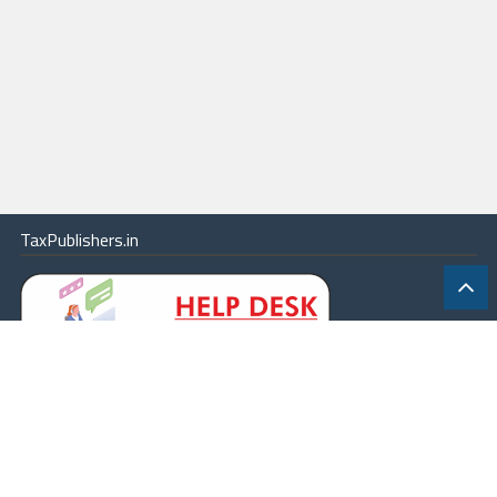
TaxPublishers.in
|
Contact Us
|
About
|
Terms
|
Online Package
|
Careers
|