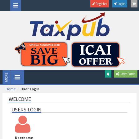
Register
Login
User Panel
Home
User Login
WELCOME
USERS LOGIN
Username