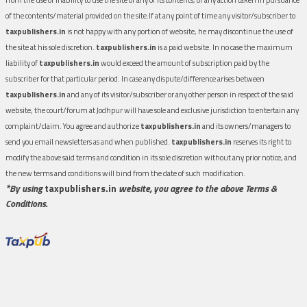
of the contents/material provided on the site.If at any point of time any visitor/subscriber to
taxpublishers.in
is not happy with any portion of website, he may discontinue the use of
the site at his sole discretion.
taxpublishers.in
is a paid website. In no case the maximum
liability of
taxpublishers.in
would exceed the amount of subscription paid by the
subscriber for that particular period. In case any dispute/difference arises between
taxpublishers.in
and any of its visitor/subscriber or any other person in respect of the said
website, the court/forum at Jodhpur will have sole and exclusive jurisdiction to entertain any
complaint/claim. You agree and authorize
taxpublishers.in
and its owners/managers to
send you email newsletters as and when published.
taxpublishers.in
reserves its right to
modify the above said terms and condition in its sole discretion without any prior notice, and
the new terms and conditions will bind from the date of such modification.
*By using
taxpublishers.in
website, you agree to the above Terms &
Conditions.