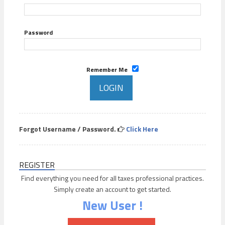
Password
Remember Me
Forgot Username / Password.
Click Here
REGISTER
Find everything you need for all taxes professional practices.
Simply create an account to get started.
New User !