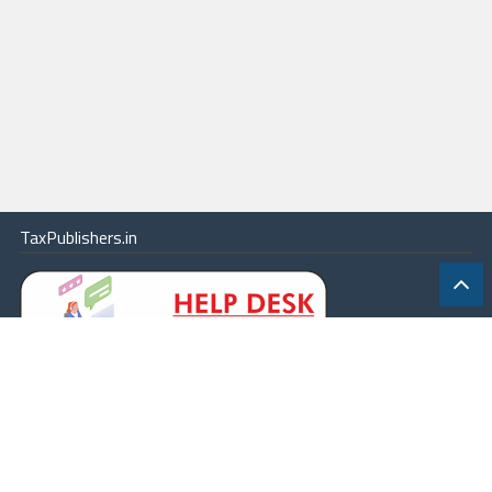
TaxPublishers.in
|
Contact Us
|
About
|
Terms
|
Online Package
|
Careers
|