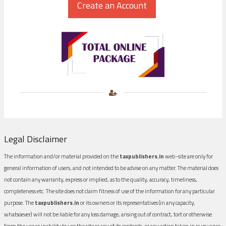
Legal Disclaimer
The information and/or material provided on the
taxpublishers.in
web-site are only for
general information of users, and not intended to be advise on any matter. The material does
not contain any warranty, express or implied, as to the quality, accuracy, timeliness,
completeness etc. The site does not claim fitness of use of the information for any particular
purpose. The
taxpublishers.in
or its owners or its representatives (in any capacity,
whatsoever) will not be liable for any loss damage, arising out of contract, tort or otherwise
from the use or inability to use the site or any of its contents, or any action taken in pursuance