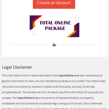
Legal Disclaimer
The information and/or material provided on the
taxpublishers.in
web-site are only for
general information of users, and not intended to be advise on any matter. The material does
not contain any warranty, express or implied, as to the quality, accuracy, timeliness,
completeness etc. The site does not claim fitness of use of the information for any particular
purpose. The
taxpublishers.in
or its owners or its representatives (in any capacity,
whatsoever) will not be liable for any loss damage, arising out of contract, tort or otherwise
from the use or inability to use the site or any of its contents, or any action taken in pursuance