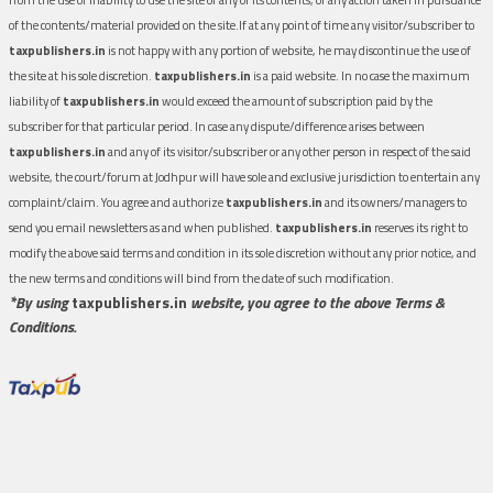
of the contents/material provided on the site.If at any point of time any visitor/subscriber to
taxpublishers.in
is not happy with any portion of website, he may discontinue the use of
the site at his sole discretion.
taxpublishers.in
is a paid website. In no case the maximum
liability of
taxpublishers.in
would exceed the amount of subscription paid by the
subscriber for that particular period. In case any dispute/difference arises between
taxpublishers.in
and any of its visitor/subscriber or any other person in respect of the said
website, the court/forum at Jodhpur will have sole and exclusive jurisdiction to entertain any
complaint/claim. You agree and authorize
taxpublishers.in
and its owners/managers to
send you email newsletters as and when published.
taxpublishers.in
reserves its right to
modify the above said terms and condition in its sole discretion without any prior notice, and
the new terms and conditions will bind from the date of such modification.
*By using
taxpublishers.in
website, you agree to the above Terms &
Conditions.