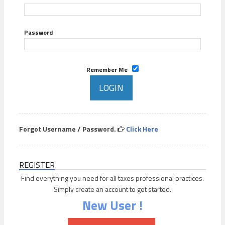
Password
Remember Me
Forgot Username / Password.
Click Here
REGISTER
Find everything you need for all taxes professional practices.
Simply create an account to get started.
New User !