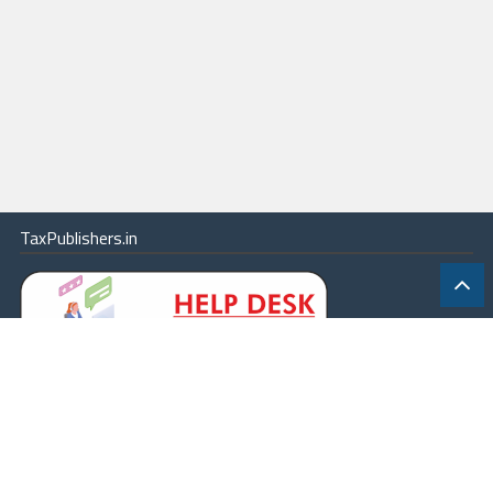
TaxPublishers.in
|
Contact Us
|
About
|
Terms
|
Online Package
|
Careers
|