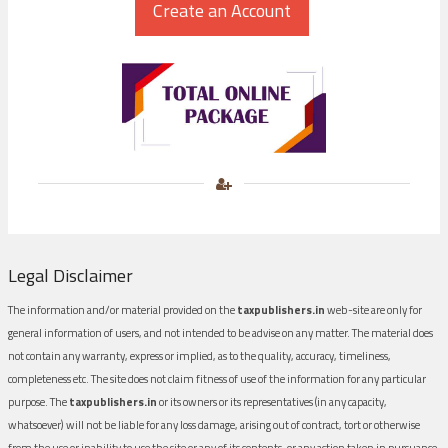
Legal Disclaimer
The information and/or material provided on the
taxpublishers.in
web-site are only for
general information of users, and not intended to be advise on any matter. The material does
not contain any warranty, express or implied, as to the quality, accuracy, timeliness,
completeness etc. The site does not claim fitness of use of the information for any particular
purpose. The
taxpublishers.in
or its owners or its representatives (in any capacity,
whatsoever) will not be liable for any loss damage, arising out of contract, tort or otherwise
from the use or inability to use the site or any of its contents, or any action taken in pursuance