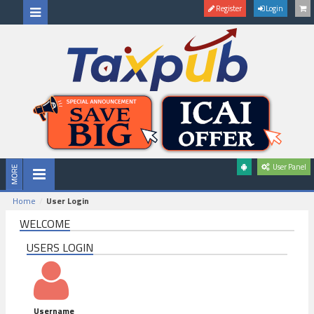
Register
Login
User Panel
Home
User Login
WELCOME
USERS LOGIN
Username