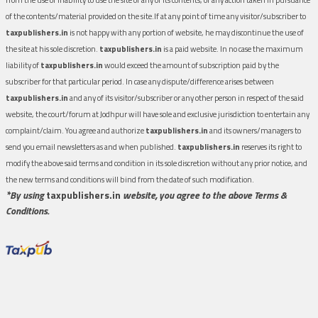
of the contents/material provided on the site.If at any point of time any visitor/subscriber to
taxpublishers.in
is not happy with any portion of website, he may discontinue the use of
the site at his sole discretion.
taxpublishers.in
is a paid website. In no case the maximum
liability of
taxpublishers.in
would exceed the amount of subscription paid by the
subscriber for that particular period. In case any dispute/difference arises between
taxpublishers.in
and any of its visitor/subscriber or any other person in respect of the said
website, the court/forum at Jodhpur will have sole and exclusive jurisdiction to entertain any
complaint/claim. You agree and authorize
taxpublishers.in
and its owners/managers to
send you email newsletters as and when published.
taxpublishers.in
reserves its right to
modify the above said terms and condition in its sole discretion without any prior notice, and
the new terms and conditions will bind from the date of such modification.
*By using
taxpublishers.in
website, you agree to the above Terms &
Conditions.