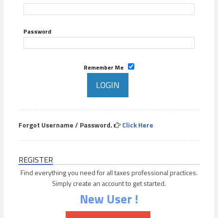
Password
Remember Me
Forgot Username / Password.
Click Here
REGISTER
Find everything you need for all taxes professional practices.
Simply create an account to get started.
New User !