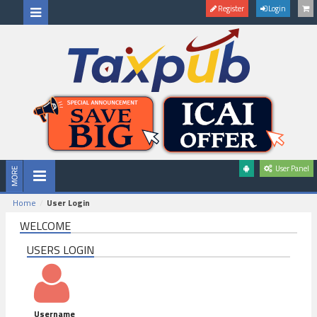
Register
Login
User Panel
Home
User Login
WELCOME
USERS LOGIN
Username