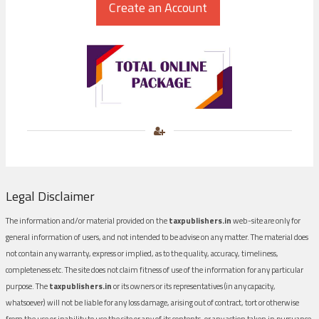
Legal Disclaimer
The information and/or material provided on the
taxpublishers.in
web-site are only for
general information of users, and not intended to be advise on any matter. The material does
not contain any warranty, express or implied, as to the quality, accuracy, timeliness,
completeness etc. The site does not claim fitness of use of the information for any particular
purpose. The
taxpublishers.in
or its owners or its representatives (in any capacity,
whatsoever) will not be liable for any loss damage, arising out of contract, tort or otherwise
from the use or inability to use the site or any of its contents, or any action taken in pursuance