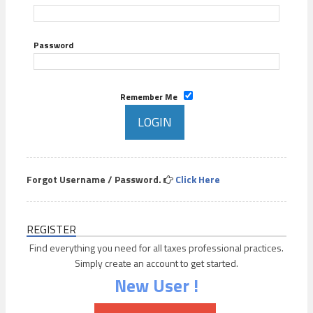
Password
Remember Me
Forgot Username / Password.
Click Here
REGISTER
Find everything you need for all taxes professional practices.
Simply create an account to get started.
New User !