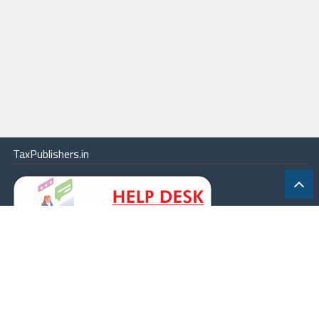
TaxPublishers.in
|
Contact Us
|
About
|
Terms
|
Online Package
|
Careers
|