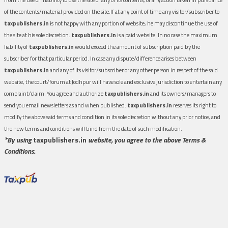
of the contents/material provided on the site.If at any point of time any visitor/subscriber to
taxpublishers.in
is not happy with any portion of website, he may discontinue the use of
the site at his sole discretion.
taxpublishers.in
is a paid website. In no case the maximum
liability of
taxpublishers.in
would exceed the amount of subscription paid by the
subscriber for that particular period. In case any dispute/difference arises between
taxpublishers.in
and any of its visitor/subscriber or any other person in respect of the said
website, the court/forum at Jodhpur will have sole and exclusive jurisdiction to entertain any
complaint/claim. You agree and authorize
taxpublishers.in
and its owners/managers to
send you email newsletters as and when published.
taxpublishers.in
reserves its right to
modify the above said terms and condition in its sole discretion without any prior notice, and
the new terms and conditions will bind from the date of such modification.
*By using
taxpublishers.in
website, you agree to the above Terms &
Conditions.