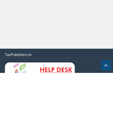
TaxPublishers.in
|
Contact Us
|
About
|
Terms
|
Online Package
|
Careers
|