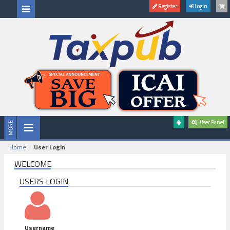
Register
Login
User Panel
Home
User Login
WELCOME
USERS LOGIN
Username