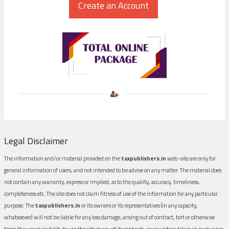
Legal Disclaimer
The information and/or material provided on the
taxpublishers.in
web-site are only for
general information of users, and not intended to be advise on any matter. The material does
not contain any warranty, express or implied, as to the quality, accuracy, timeliness,
completeness etc. The site does not claim fitness of use of the information for any particular
purpose. The
taxpublishers.in
or its owners or its representatives (in any capacity,
whatsoever) will not be liable for any loss damage, arising out of contract, tort or otherwise
from the use or inability to use the site or any of its contents, or any action taken in pursuance