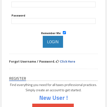
Password
Remember Me
Forgot Username / Password.
Click Here
REGISTER
Find everything you need for all taxes professional practices.
Simply create an account to get started.
New User !