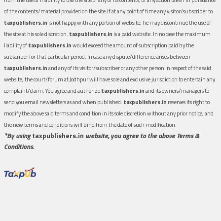
of the contents/material provided on the site.If at any point of time any visitor/subscriber to
taxpublishers.in
is not happy with any portion of website, he may discontinue the use of
the site at his sole discretion.
taxpublishers.in
is a paid website. In no case the maximum
liability of
taxpublishers.in
would exceed the amount of subscription paid by the
subscriber for that particular period. In case any dispute/difference arises between
taxpublishers.in
and any of its visitor/subscriber or any other person in respect of the said
website, the court/forum at Jodhpur will have sole and exclusive jurisdiction to entertain any
complaint/claim. You agree and authorize
taxpublishers.in
and its owners/managers to
send you email newsletters as and when published.
taxpublishers.in
reserves its right to
modify the above said terms and condition in its sole discretion without any prior notice, and
the new terms and conditions will bind from the date of such modification.
*By using
taxpublishers.in
website, you agree to the above Terms &
Conditions.