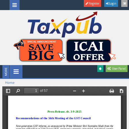
Register
Login
User Panel
Home