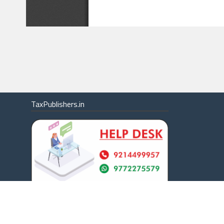
TaxPublishers.in