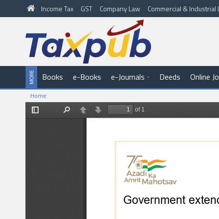
Income Tax
GST
Company Law
Commercial & Industria
Books
e-Books
e-Journals
Deeds
Online J
Home