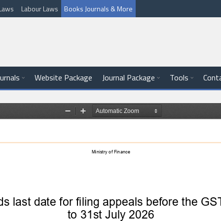
l Laws
Labour Laws
Books Journals & More
ournals
Website Package
Journal Package
Tools
Cont