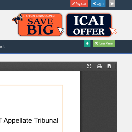
Register
Login
User Panel
act