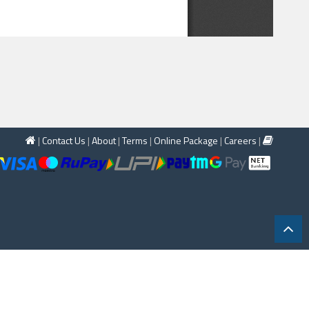
|
Contact Us
|
About
|
Terms
|
Online Package
|
Careers
|