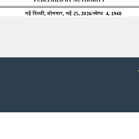
© 2026 - All rights reserved.