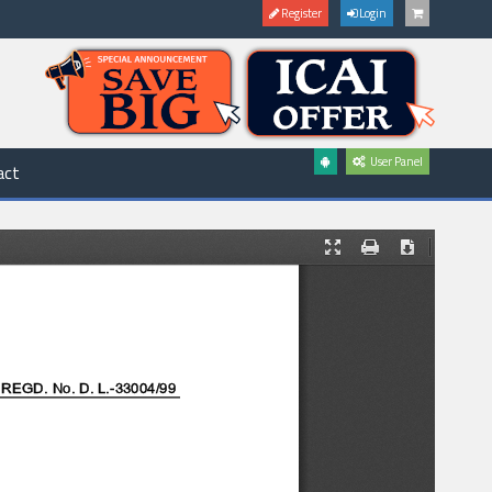
Register
Login
User Panel
act