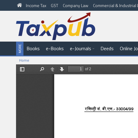
Income Tax
GST
Company Law
Commercial & Industria
Books
e-Books
e-Journals
Deeds
Online J
Home