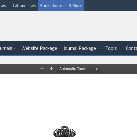
l Laws
Labour Laws
Books Journals & More
ournals
Website Package
Journal Package
Tools
Cont