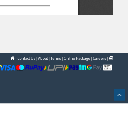
|
Contact Us
|
About
|
Terms
|
Online Package
|
Careers
|