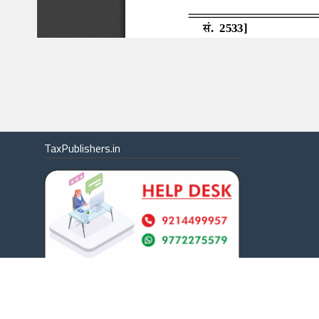
TaxPublishers.in