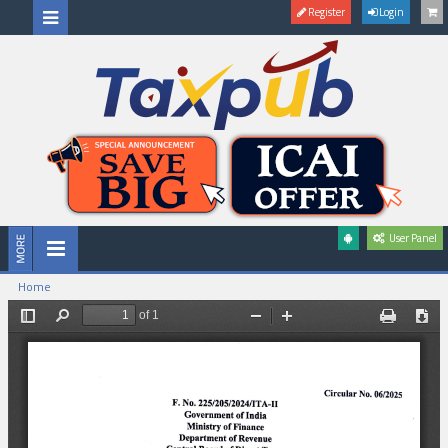
Register
Login
User Panel
Home