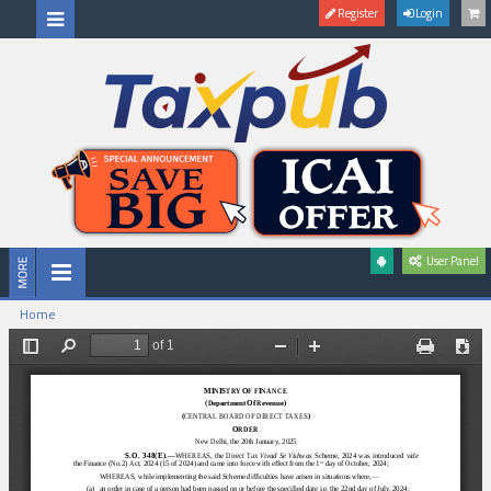
Register
Login
User Panel
Home