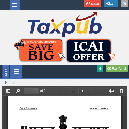
Register
Login
User Panel
Home