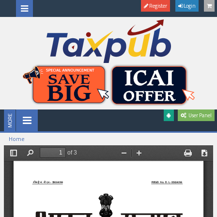
Register
Login
User Panel
Home