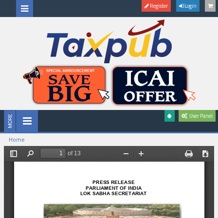
Register
Login
User Panel
Home