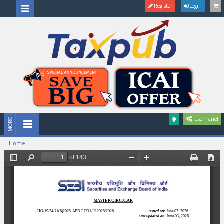
Register
Login
User Panel
Home