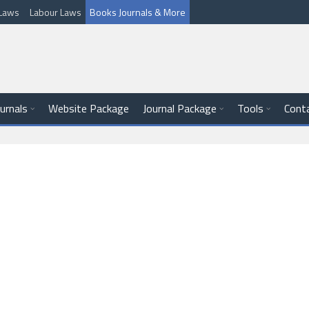
l Laws
Labour Laws
Books Journals & More
ournals
Website Package
Journal Package
Tools
Cont