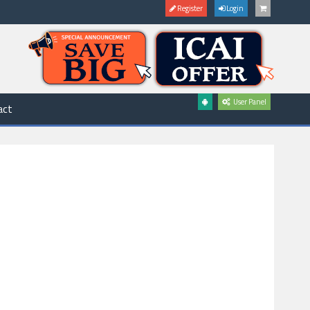
Register
Login
User Panel
act