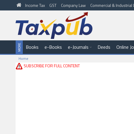
Income Tax
GST
Company Law
Commercial & Industria
Books
e-Books
e-Journals
Deeds
Online J
Home
SUBSCRIBE FOR FULL CONTENT