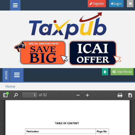
Register
Login
User Panel
Home