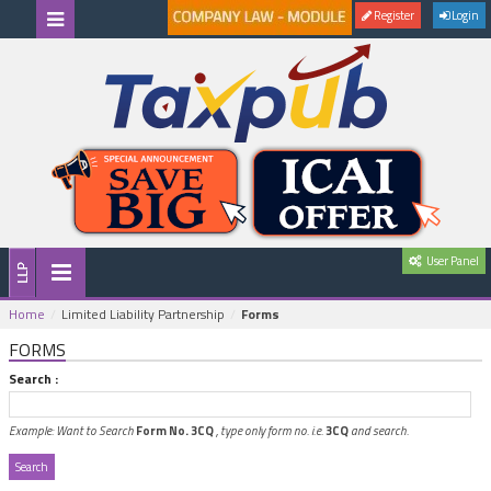
Register
Login
User Panel
Home
Limited Liability Partnership
Forms
FORMS
Search :
Example: Want to Search
Form No. 3CQ
, type only form no. i.e.
3CQ
and search.