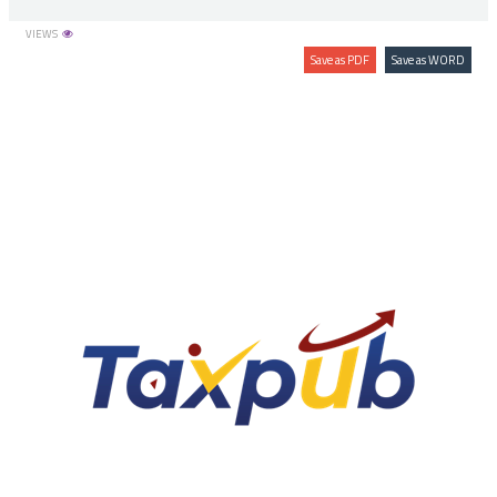
VIEWS