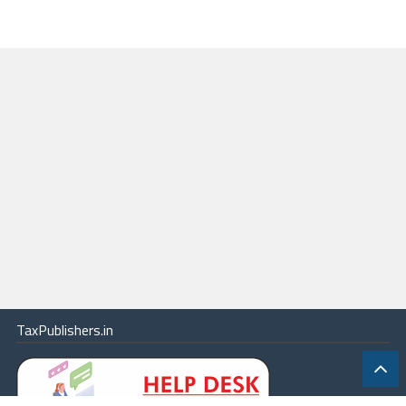
TaxPublishers.in