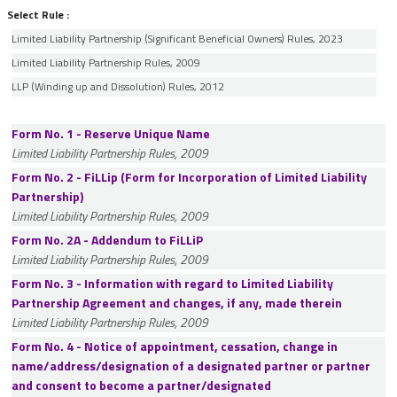
Select Rule :
Limited Liability Partnership (Significant Beneficial Owners) Rules, 2023
Limited Liability Partnership Rules, 2009
LLP (Winding up and Dissolution) Rules, 2012
Form No. 1 - Reserve Unique Name
Limited Liability Partnership Rules, 2009
Form No. 2 - FiLLip (Form for Incorporation of Limited Liability
Partnership)
Limited Liability Partnership Rules, 2009
Form No. 2A - Addendum to FiLLiP
Limited Liability Partnership Rules, 2009
Form No. 3 - Information with regard to Limited Liability
Partnership Agreement and changes, if any, made therein
Limited Liability Partnership Rules, 2009
Form No. 4 - Notice of appointment, cessation, change in
name/address/designation of a designated partner or partner
and consent to become a partner/designated