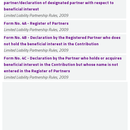
partner/declaration of designated partner with respect to
beneficial interest
Limited Liability Partnership Rules, 2009
Form No. 4A - Register of Partners
Limited Liability Partnership Rules, 2009
Form No. 4B - Declaration by the Registered Partner who does
not hold the beneficial interest in the Contribution
Limited Liability Partnership Rules, 2009
Form No. 4C - Declaration by the Partner who holds or acquires
beneficial interest in the Contribution but whose name is not
entered in the Register of Partners
Limited Liability Partnership Rules, 2009