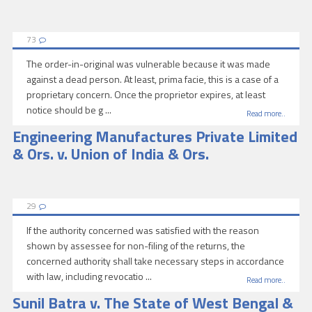
73
The order-in-original was vulnerable because it was made
against a dead person. At least, prima facie, this is a case of a
proprietary concern. Once the proprietor expires, at least
notice should be g ...
Read more..
Engineering Manufactures Private Limited
& Ors. v. Union of India & Ors.
29
If the authority concerned was satisfied with the reason
shown by assessee for non-filing of the returns, the
concerned authority shall take necessary steps in accordance
with law, including revocatio ...
Read more..
Sunil Batra v. The State of West Bengal &