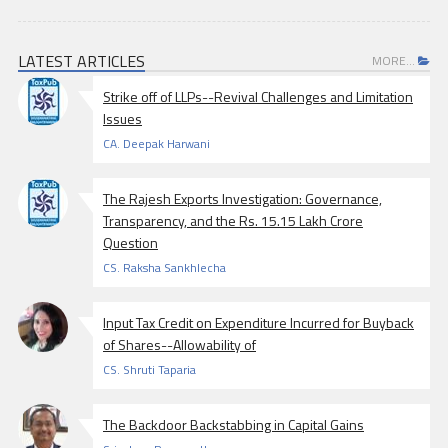
LATEST ARTICLES
MORE...
Strike off of LLPs--Revival Challenges and Limitation
Issues
CA. Deepak Harwani
The Rajesh Exports Investigation: Governance,
Transparency, and the Rs. 15.15 Lakh Crore
Question
CS. Raksha Sankhlecha
Input Tax Credit on Expenditure Incurred for Buyback
of Shares--Allowability of
CS. Shruti Taparia
The Backdoor Backstabbing in Capital Gains