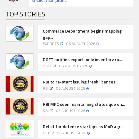
Srivatsan Ranganathan
TOP STORIES
Commerce Department begins mapping
gap...
EXPORTS
06 AUGUST 2026
DGFT notifies export-only inventory ru...
DGFT
06 AUGUST 2026
RBI to re-start issuing fresh licences...
RBI
06 AUGUST 2026
RBI MPC seen maintaining status quo on...
RBI
05 AUGUST 2026
Relief for defence startups as MoD agr...
GST
06 AUGUST 2026