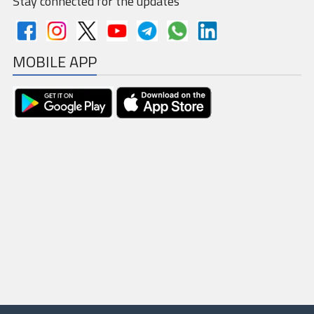
Stay connected for the updates
GSTR-5
MOBILE APP