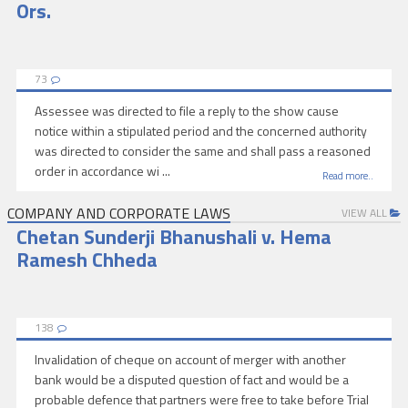
Ors.
73
Assessee was directed to file a reply to the show cause
notice within a stipulated period and the concerned authority
was directed to consider the same and shall pass a reasoned
order in accordance wi ...
Read more..
COMPANY AND CORPORATE LAWS
VIEW ALL
Chetan Sunderji Bhanushali v. Hema
Ramesh Chheda
138
Invalidation of cheque on account of merger with another
bank would be a disputed question of fact and would be a
probable defence that partners were free to take before Trial