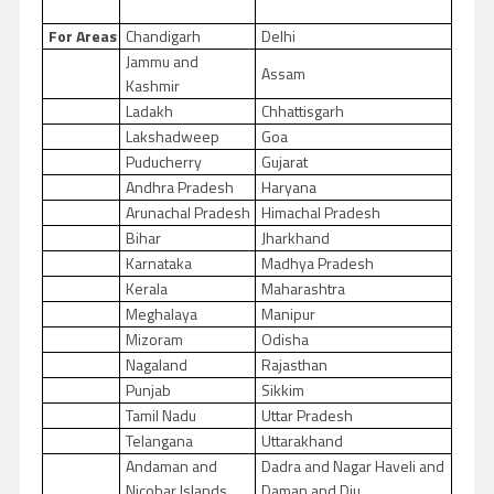
For Areas
Chandigarh
Delhi
Jammu and
Assam
Kashmir
Ladakh
Chhattisgarh
Lakshadweep
Goa
Puducherry
Gujarat
Andhra Pradesh
Haryana
Arunachal Pradesh
Himachal Pradesh
Bihar
Jharkhand
Karnataka
Madhya Pradesh
Kerala
Maharashtra
Meghalaya
Manipur
Mizoram
Odisha
Nagaland
Rajasthan
Punjab
Sikkim
Tamil Nadu
Uttar Pradesh
Telangana
Uttarakhand
Andaman and
Dadra and Nagar Haveli and
Nicobar Islands
Daman and Diu