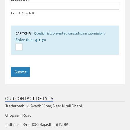
Ex. - 9876543210
CAPTCHA
Question is to prevent automated spam submissions.
Solve this :
+
=
6
7
OUR CONTACT DETAILS
'Kedarnath', 7, Avadh Vihar, Near Nirali Dhani,
Chopasni Road
Jodhpur - 342 008 (Rajasthan) INDIA