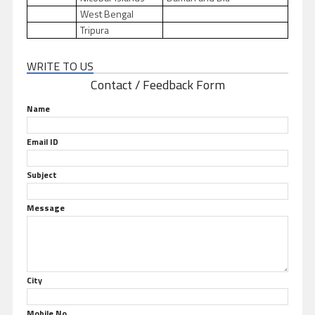
West Bengal
Tripura
WRITE TO US
Contact / Feedback Form
Name
Email ID
Subject
Message
City
Mobile No.