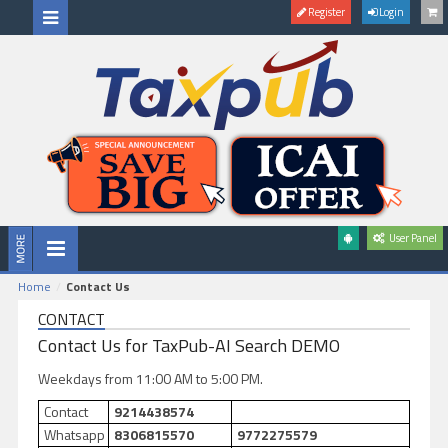
Register
Login
User Panel
Home
Contact Us
CONTACT
Contact Us for TaxPub-AI Search DEMO
Weekdays from 11:00 AM to 5:00 PM.
Contact
9214438574
Whatsapp
8306815570
9772275579