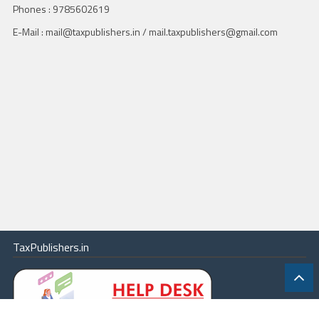
Phones : 9785602619
E-Mail : mail@taxpublishers.in / mail.taxpublishers@gmail.com
TaxPublishers.in