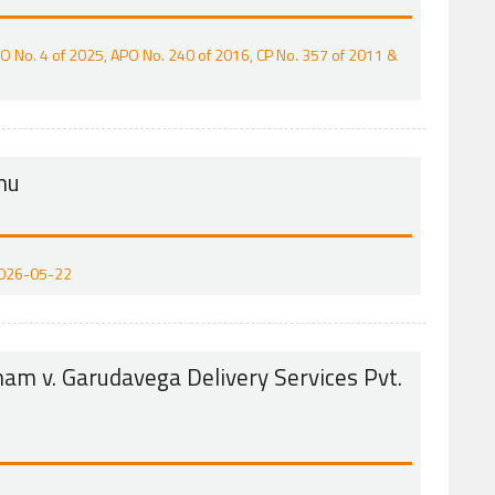
ACO No. 4 of 2025, APO No. 240 of 2016, CP No. 357 of 2011 &
anu
 2026-05-22
m v. Garudavega Delivery Services Pvt.