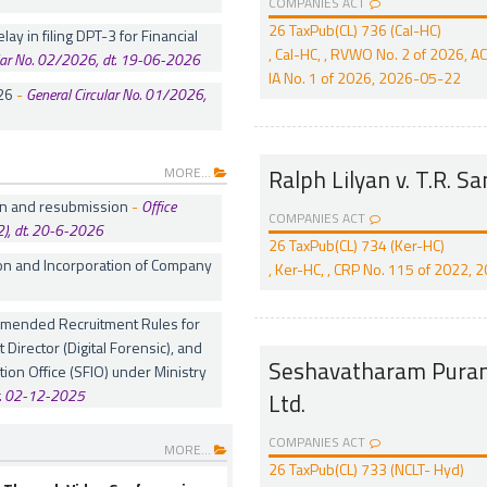
COMPANIES ACT
26 TaxPub(CL) 736 (Cal-HC)
lay in filing DPT-3 for Financial
, Cal-HC, , RVWO No. 2 of 2026, 
ular No. 02/2026, dt. 19-06-2026
IA No. 1 of 2026, 2026-05-22
26
-
General Circular No. 01/2026,
MORE...
Ralph Lilyan v. T.R. S
ion and resubmission
-
Office
COMPANIES ACT
, dt. 20-6-2026
26 TaxPub(CL) 734 (Ker-HC)
on and Incorporation of Company
, Ker-HC, , CRP No. 115 of 2022,
 amended Recruitment Rules for
t Director (Digital Forensic), and
Seshavatharam Purana
tion Office (SFIO) under Ministry
t. 02-12-2025
Ltd.
COMPANIES ACT
MORE...
26 TaxPub(CL) 733 (NCLT- Hyd)