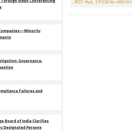
 Through Video Conferencing
, NCLT- Hyd, , C.P (CA) No. 400
s
d Companies—Minority
dments
stigation: Governance,
uestion
pliance Failures and
e Board of India Clarifies
by Designated Persons