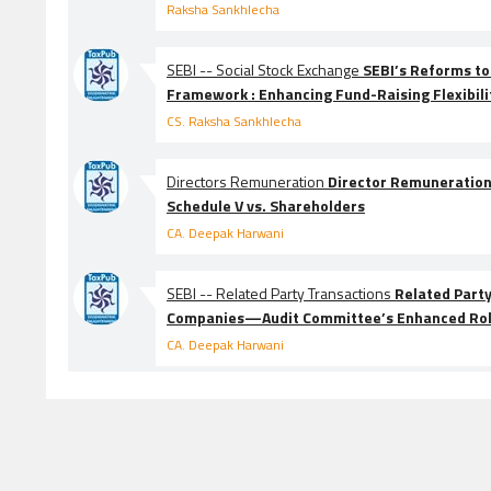
Raksha Sankhlecha
SEBI -- Social Stock Exchange
SEBI’s Reforms to
Framework : Enhancing Fund-Raising Flexibili
CS. Raksha Sankhlecha
Directors Remuneration
Director Remuneratio
Schedule V vs. Shareholders
CA. Deepak Harwani
SEBI -- Related Party Transactions
Related Party
Companies—Audit Committee’s Enhanced Ro
CA. Deepak Harwani