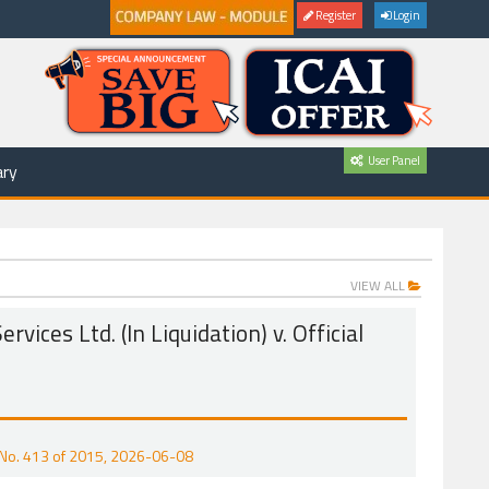
Register
Login
User Panel
ry
VIEW ALL
rvices Ltd. (In Liquidation) v. Official
CP No. 413 of 2015, 2026-06-08