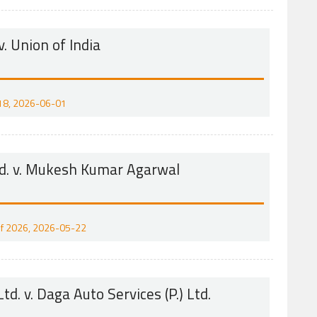
v. Union of India
2018, 2026-06-01
td. v. Mukesh Kumar Agarwal
1 of 2026, 2026-05-22
td. v. Daga Auto Services (P.) Ltd.