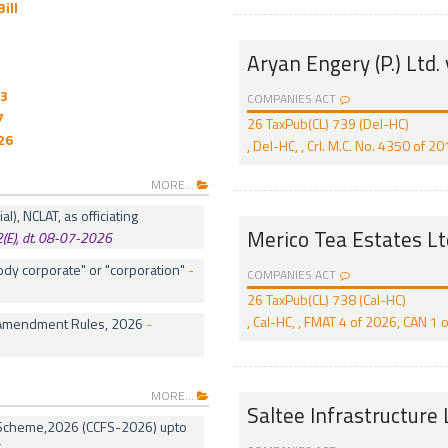
ill
Aryan Engery (P.) Ltd. 
03
COMPANIES ACT
7
26 TaxPub(CL) 739 (Del-HC)
26
, Del-HC, , Crl. M.C. No. 4350 of 
MORE...
), NCLAT, as officiating
Merico Tea Estates L
2(E), dt. 08-07-2026
dy corporate" or "corporation"
-
COMPANIES ACT
26 TaxPub(CL) 738 (Cal-HC)
, Cal-HC, , FMAT 4 of 2026, CAN 
 Amendment Rules, 2026
-
MORE...
Saltee Infrastructure L
n Scheme,2026 (CCFS-2026) upto