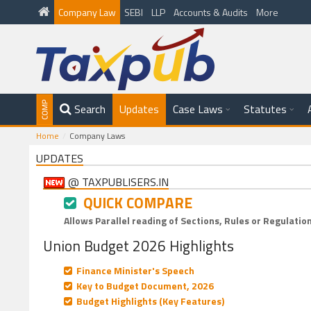
Company Law
SEBI
LLP
Accounts & Audits
More
Search
Updates
Case Laws
Statutes
Home
Company Laws
UPDATES
@ TAXPUBLISERS.IN
QUICK COMPARE
Allows Parallel reading of Sections, Rules or Regulatio
Union Budget 2026 Highlights
Finance Minister's Speech
Key to Budget Document, 2026
Budget Highlights (Key Features)