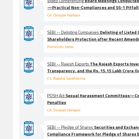
Video Conferencing
Board Meetings Conducted
—Practical Non-Compliances and SS-1 Pitfall
CA. Deepak Harwani
SEBI -- Delisting Companies
Delisting of Liste
Shareholders Protection after Recent Amen
Purnendu Sahai
SEBI -- Rajesh Exports
The Rajesh Exports Inve
Transparency, and the Rs. 15.15 Lakh Crore Q
CS. Raksha Sankhlecha
POSH Act
Sexual Harassment Committees—Com
Penalties
CA. Deepak Harwani
SEBI -- Pledge of Shares
Securities and Exchang
Compliance Framework for Pledge of Shares 