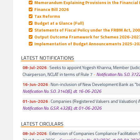
Memorandum Explaining Provisions in the Financial B
Finance Bill 2026
Tax Reforms
Budget at a Glance (Full)
Statements of Fiscal Policy under the FRBM Act, 20
Output Outcome Framework for Schemes 2026-202
Implementation of Budget Announcements 2025-20
LATEST NOTIFICATIONS
08-Jul-2026
:
Seeks to appoint Yogesh Khanna, Member (Judicial
Chairperson, NCLAT in terms of Rule 7
-
Notification No. S.O. 372
16-Jun-2026
:
Non-inclusion of New Development Bank as "bo
Notification No. S.O. 3140(E), dt. 16-06-2026
01-Jun-2026
:
Companies (Registered Valuers and Valuation)
Notification No. G.S.R. 432(E), dt. 01-06-2026
LATEST CIRCULARS
08-Jul-2026
:
Extension of Companies Compliance Facilitatio