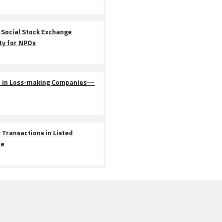
 Social Stock Exchange
ty for NPOs
n in Loss-making Companies—
 Transactions in Listed
le