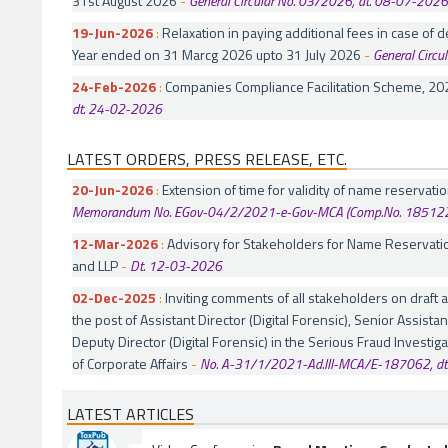
31st August 2026
-
General Circular No. 03/2026, dt. 08-07-2026
19-Jun-2026
:
Relaxation in paying additional fees in case of de
Year ended on 31 Marcg 2026 upto 31 July 2026
-
General Circ
24-Feb-2026
:
Companies Compliance Facilitation Scheme, 20
dt. 24-02-2026
LATEST ORDERS, PRESS RELEASE, ETC.
20-Jun-2026
:
Extension of time for validity of name reservat
Memorandum No. EGov-04/2/2021-e-Gov-MCA (Comp.No. 185122)
12-Mar-2026
:
Advisory for Stakeholders for Name Reservati
and LLP
-
Dt. 12-03-2026
02-Dec-2025
:
Inviting comments of all stakeholders on draft
the post of Assistant Director (Digital Forensic), Senior Assistan
Deputy Director (Digital Forensic) in the Serious Fraud Investiga
of Corporate Affairs
-
No. A-31/1/2021-Ad.III-MCA/E-187062, d
LATEST ARTICLES