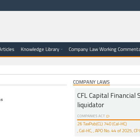
Articles
Knowledge Library
Company Law Working Commenta
COMPANY LAWS
CFL Capital Financial Se
ns
liquidator
COMPANIES ACT
26 TaxPub(CL) 740 (Cal-HC)
, Cal-HC, , APO No. 44 of 2025, 