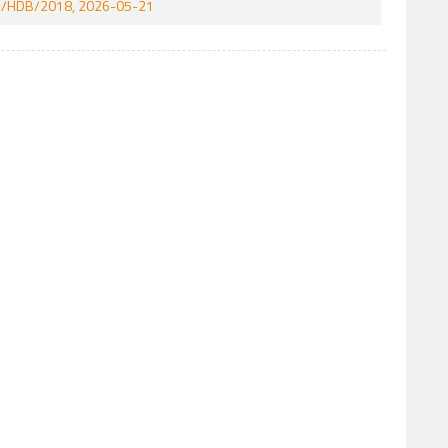
/241/HDB/2018, 2026-05-21