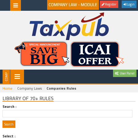
Register
Login
User Panel
Home
Company Laws
Companies Rules
LIBRARY OF 70+ RULES
Search :
Select :