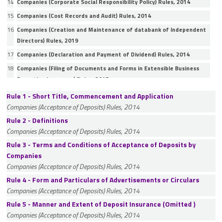
14
Companies (Corporate Social Responsibility Policy) Rules, 2014
15
Companies (Cost Records and Audit) Rules, 2014
16
Companies (Creation and Maintenance of databank of Independent
Directors) Rules, 2019
17
Companies (Declaration and Payment of Dividend) Rules, 2014
18
Companies (Filing of Documents and Forms in Extensible Business
Reporting Language) Rules, 2015
19
Companies (Incorporation) Rules, 2014
Rule 1 - Short Title, Commencement and Application
Companies (Acceptance of Deposits) Rules, 2014
20
Companies (Indian Accounting Standards) Rules, 2015
Rule 2 - Definitions
21
Companies (Inspection, Investigation and Inquiry) Rules, 2014
Companies (Acceptance of Deposits) Rules, 2014
22
Companies (Issue of Global Depository Receipts) Rules, 2014
Rule 3 - Terms and Conditions of Acceptance of Deposits by
23
Companies (Listing of equity shares in permissible jurisdictions)
Companies
Rules, 2024
Companies (Acceptance of Deposits) Rules, 2014
24
Companies (Management and Administration) Rules, 2014
Rule 4 - Form and Particulars of Advertisements or Circulars
25
Companies (Mediation and Conciliation) Rules, 2016
Companies (Acceptance of Deposits) Rules, 2014
26
Companies (Meetings of Board and its Powers) Rules, 2014
Rule 5 - Manner and Extent of Deposit Insurance (Omitted )
Companies (Acceptance of Deposits) Rules, 2014
27
Companies (Miscellaneous) Rules, 2014