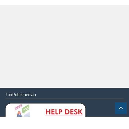
Subordinate Offices (Group ‘A’ and Group ‘B’ posts) Recruitment
Rules, 2021
59
National Company Law Appellate Tribunal (Recruitment, Salary and
other Terms and Conditions of Service of Staff Car Drivers) Rules,
2020
60
National Company Law Appellate Tribunal Rules, 2016
61
National Company Law Tribunal (Procedure for reduction of share
capital of Company) Rules, 2016
62
National Company Law Tribunal (Salary, Allowances and other Terms
and Conditions of Service of President and other Members) Rules,
2013
63
National Company Law Tribunal (Salary, Allowances and other Terms
and Conditions of Service of President and other Members) Rules,
TaxPublishers.in
2015
64
National Company Law Tribunal and National Company Law Appellate
Tribunal (Procedure for investigation of misbehavior or incapacity of
Chairperson, President and other Members) Rules, 2020
65
National Company Law Tribunal Rules, 2016