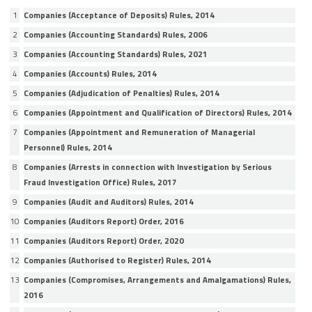
1
Companies (Acceptance of Deposits) Rules, 2014
2
Companies (Accounting Standards) Rules, 2006
3
Companies (Accounting Standards) Rules, 2021
4
Companies (Accounts) Rules, 2014
5
Companies (Adjudication of Penalties) Rules, 2014
6
Companies (Appointment and Qualification of Directors) Rules, 2014
7
Companies (Appointment and Remuneration of Managerial
Personnel) Rules, 2014
8
Companies (Arrests in connection with Investigation by Serious
Fraud Investigation Office) Rules, 2017
9
Companies (Audit and Auditors) Rules, 2014
10
Companies (Auditors Report) Order, 2016
11
Companies (Auditors Report) Order, 2020
12
Companies (Authorised to Register) Rules, 2014
13
Companies (Compromises, Arrangements and Amalgamations) Rules,
2016