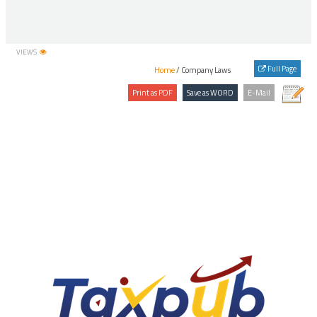
41
IEPFA(Accounting, Audit, Transfer and Refund) Rules, 2016
42
IEPFA(Appointment of Chairperson and Members, holding of
meetings and provision for offices and officers) Rules, 2016
VIEWS
43
IEPFA(Recruitment, Salary and other Terms and Conditions of
Full Page
Home
/ Company Laws
Service of General Manager and Assistant General Manager) Rules,
2017
44
Investor Education and Protection Fund Authority (Accounting,
Audit, Transfer and Refund) Rules, 2016
45
Investor Education and Protection Fund Authority (Form of Annual
Statement of Accounts) Rules, 2018
46
MCA, SFIO, Additional Director/Joint Director (Capital Market) and
(Financial Transactions) Group A Post Recruitment Rules, 2016
47
MCA, SFIO, Assistant and Office Superintendent, Recruitment Rules,
2016
48
MCA, SFIO, Assistant Director (Banking), Senior Assistant Director
(Banking) and Deputy Director (Banking) Recruitment Rules, 2016
49
MCA, SFIO, Assistant Director (Corporate Law), Senior Assistant
Director (Corporate Law) and Deputy Director (Corporate Law)