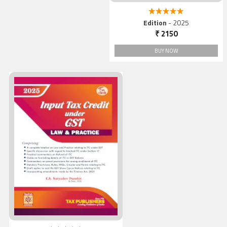
5.00 out of 5
Edition
- 2025
₹ 2150
BUY NOW
Input Tax Credit under GS
Law & Practice, 2025