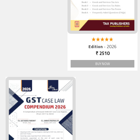
5.00 out of 5
Edition
- 2026
₹ 2510
BUY NOW
GST Case Law COMPENDIU