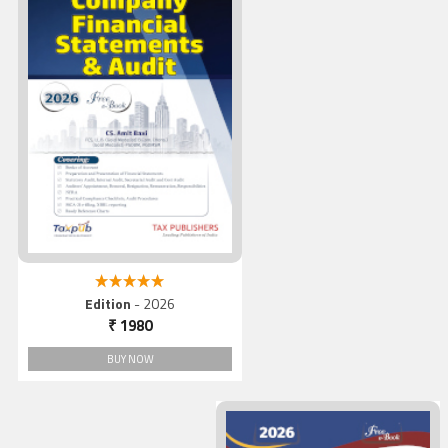
A Comprehensive Practical
Guide to Company Financia
Statements & Audit
5.00 out of 5
Edition
- 2026
₹ 1980
BUY NOW