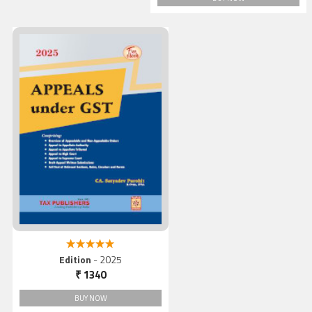
Appeals under GST, 2025
5.00 out of 5
Edition
- 2025
₹ 1340
BUY NOW