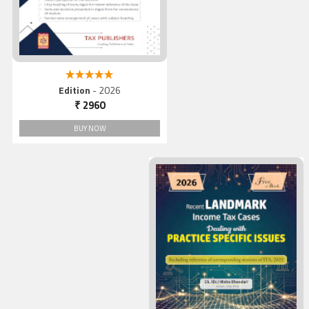
5.00 out of 5
Edition
- 2026
₹ 2960
BUY NOW