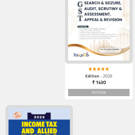
5.00 out of 5
Edition
- 2026
₹ 1430
BUY NOW