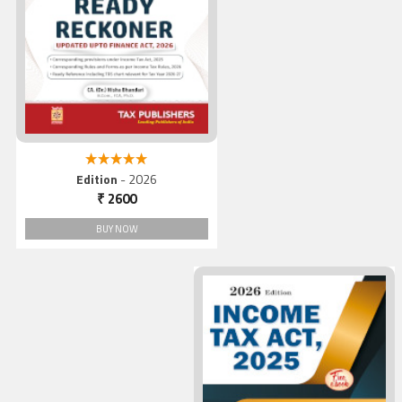
Direct Taxes Ready Reckone
2026
5.00 out of 5
Edition
- 2026
₹ 2600
BUY NOW