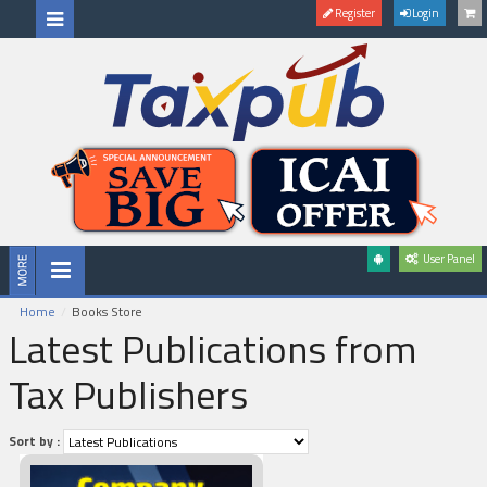
Register
Login
User Panel
Home
Books Store
Latest Publications from
Tax Publishers
Sort by :