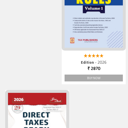
5.00 out of 5
Edition
- 2026
₹ 2870
BUY NOW