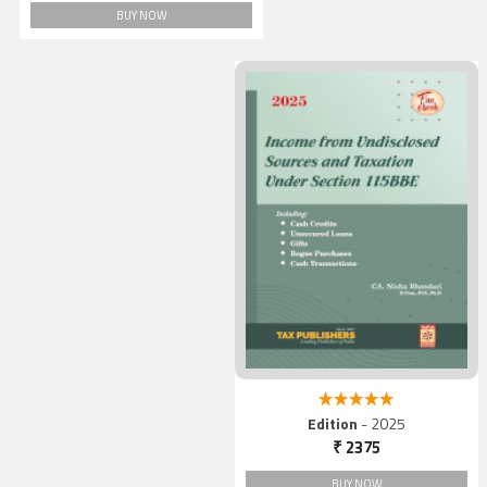
BUY NOW
5.00 out of 5
Edition
- 2025
₹ 2375
BUY NOW