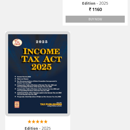
5.00 out of 5
Edition
- 2025
₹ 1160
BUY NOW
Income Tax Act 2025
5.00 out of 5
Edition
- 2025