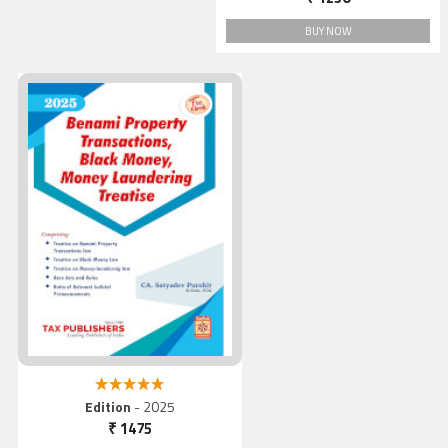
BUY NOW
Benami Property
Transactions, Black Money
Money Laundering Treatis
5.00 out of 5
Edition
- 2025
₹ 1475