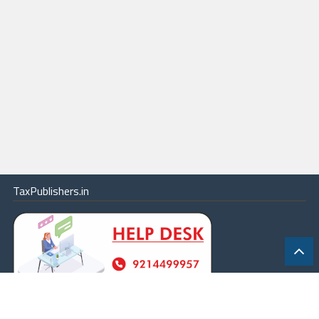
TaxPublishers.in