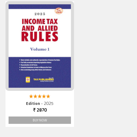
Income Tax And Allied Rule
(Vol. 1), 2025
5.00 out of 5
Edition
- 2025
₹ 2870
BUY NOW