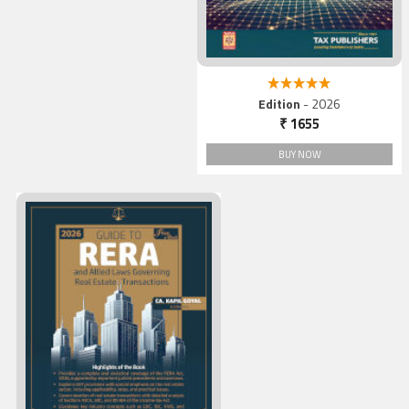
5.00 out of 5
Edition
- 2026
₹ 1655
BUY NOW
Guide to RERA and Allied
Laws Governing Real Estat
Transactions