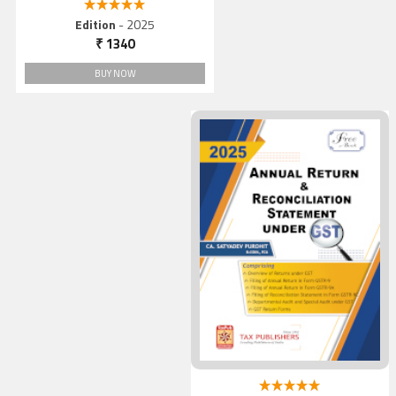
5.00 out of 5
Edition
- 2025
₹ 1340
BUY NOW