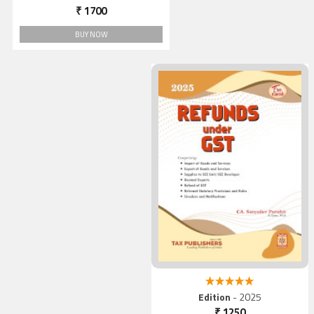
₹ 1700
BUY NOW
5.00 out of 5
Edition
- 2025
₹ 1250