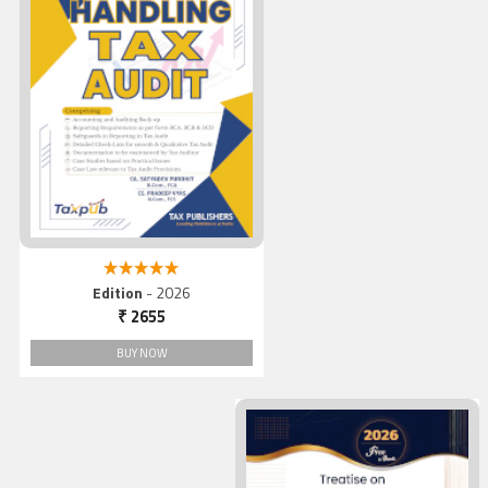
Handling Tax Audit
5.00 out of 5
Edition
- 2026
₹ 2655
BUY NOW