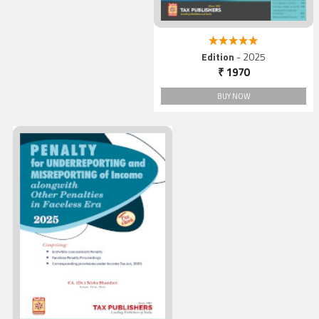
5.00 out of 5
Edition
- 2025
₹ 1970
BUY NOW
Penalty for Underreportin
and Misreporting of Incom
alongwith Other Penalties 
Faceless Era