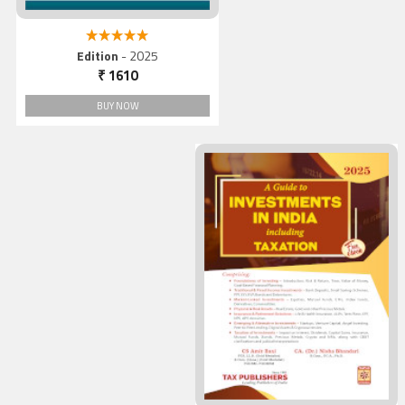
5.00 out of 5
Edition
- 2025
₹ 1610
BUY NOW