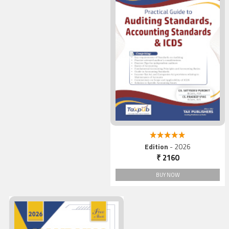
5.00 out of 5
Edition
- 2026
₹ 2160
BUY NOW