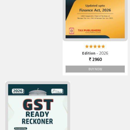
5.00 out of 5
Edition
- 2026
₹ 2960
BUY NOW
GST Ready Reckoner, 2026