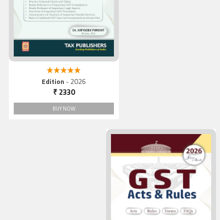
5.00 out of 5
Edition
- 2026
₹ 2330
BUY NOW