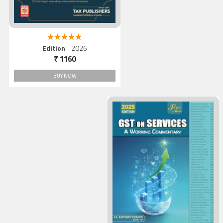
5.00 out of 5
Edition
- 2026
₹ 1160
BUY NOW