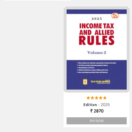
5.00 out of 5
Edition
- 2025
₹ 2870
BUY NOW