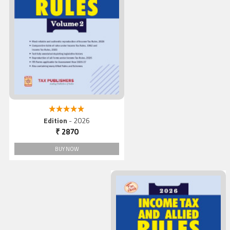
Income Tax And Allied Rule
(Vol. 2), 2026
5.00 out of 5
Edition
- 2026
₹ 2870
BUY NOW