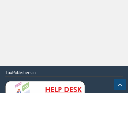
TaxPublishers.in