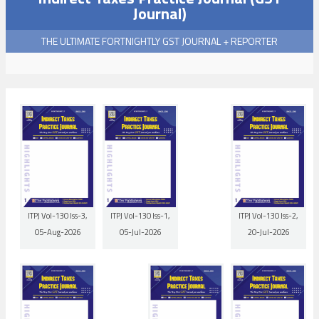
Journal)
THE ULTIMATE FORTNIGHTLY GST JOURNAL + REPORTER
ITPJ Vol-130 Iss-3,
ITPJ Vol-130 Iss-1,
ITPJ Vol-130 Iss-2,
05-Aug-2026
05-Jul-2026
20-Jul-2026