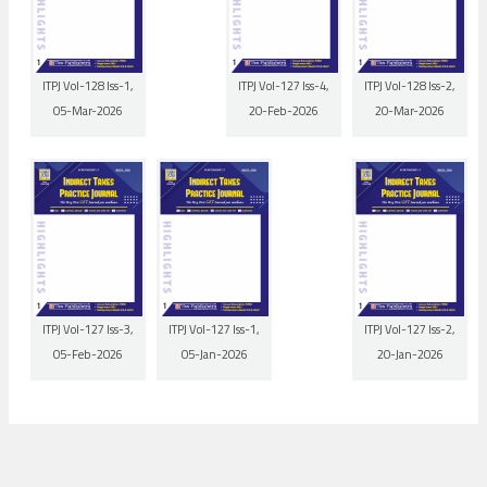
ITPJ Vol-128 Iss-1,
ITPJ Vol-127 Iss-4,
ITPJ Vol-128 Iss-2,
05-Mar-2026
20-Feb-2026
20-Mar-2026
ITPJ Vol-127 Iss-3,
ITPJ Vol-127 Iss-1,
ITPJ Vol-127 Iss-2,
05-Feb-2026
05-Jan-2026
20-Jan-2026