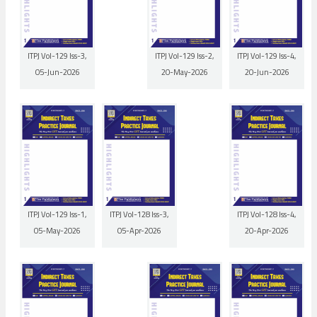
ITPJ Vol-129 Iss-3,
ITPJ Vol-129 Iss-2,
ITPJ Vol-129 Iss-4,
05-Jun-2026
20-May-2026
20-Jun-2026
ITPJ Vol-129 Iss-1,
ITPJ Vol-128 Iss-3,
ITPJ Vol-128 Iss-4,
05-May-2026
05-Apr-2026
20-Apr-2026