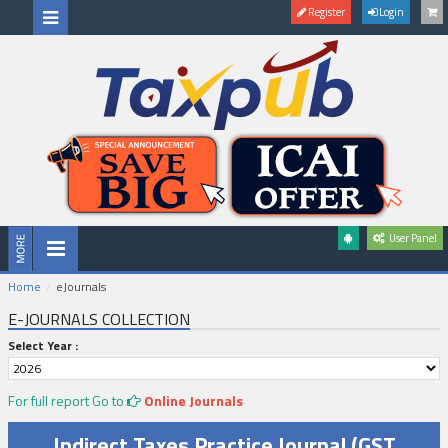
Register
Login
User Panel
Home
eJournals
E-JOURNALS COLLECTION
Select Year :
For full report Go to
Online Journals
Indirect Taxes Practice Journal (GST