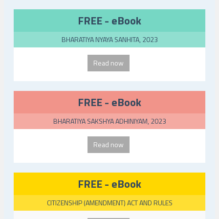
FREE - eBook
BHARATIYA NYAYA SANHITA, 2023
Read now
FREE - eBook
BHARATIYA SAKSHYA ADHINIYAM, 2023
Read now
FREE - eBook
CITIZENSHIP (AMENDMENT) ACT AND RULES