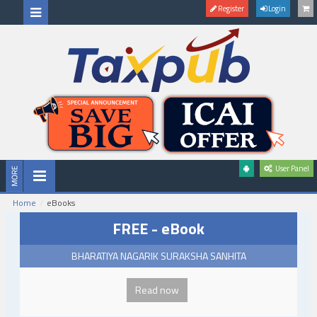
Register
Login
User Panel
Home
eBooks
FREE - eBook
BHARATIYA NAGARIK SURAKSHA SANHITA
Read now