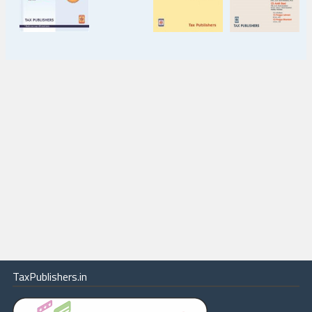
TaxPublishers.in