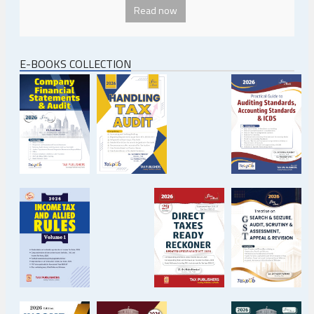
Read now
E-BOOKS COLLECTION