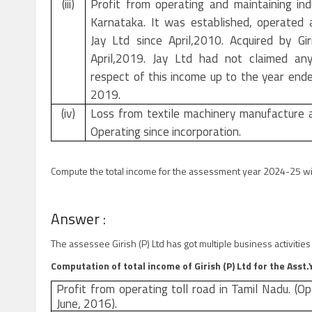
(iii)
Profit from operating and maintaining indu
Karnataka. It was established, operated
Jay Ltd since April,2010. Acquired by Gir
April,2019. Jay Ltd had not claimed any
respect of this income up to the year end
2019.
(iv)
Loss from textile machinery manufacture 
Operating since incorporation.
Compute the total income for the assessment year 2024-25 wi
Answer :
The assessee Girish (P) Ltd has got multiple business activiti
Computation of total income of Girish (P) Ltd for the Asst
Profit from operating toll road in Tamil Nadu. (Op
June, 2016).