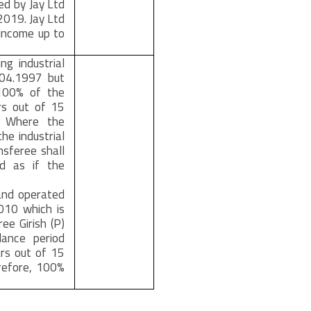
ed by Jay Ltd
,2019. Jay Ltd
 income up to
g industrial
.04.1997 but
@100% of the
rs out of 15
. Where the
he industrial
nsferee shall
od as if the
 and operated
2010 which is
ee Girish (P)
lance period
rs out of 15
refore, 100%