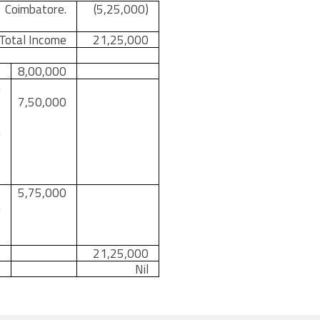
Coimbatore.
(5,25,000)
 Total Income
21,25,000
8,00,000
m
0
7,50,000
s
n
e
e
f
5,75,000
n
e
21,25,000
e
Nil