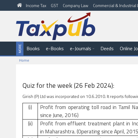
Income Tax
GST
Company Law
Commercial & Industria
Books
e-Books
e-Journals
Deeds
Online J
Home
Quiz for the week (26 Feb 2024):
Girish (P) Ltd was incorporated on 10.6.2010. It reports follo
(i)
Profit from operating toll road in Tamil N
since June, 2016)
(ii)
Profit from effluent treatment plant in In
in Maharashtra. (Operating since April, 2015