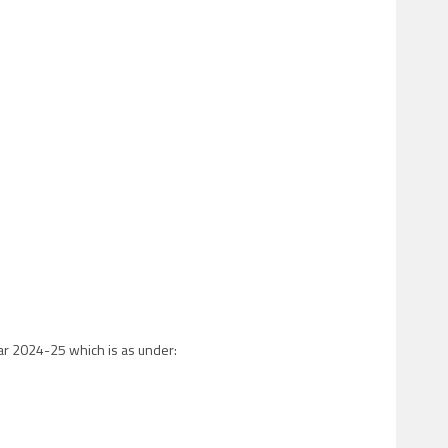
ear 2024-25 which is as under: