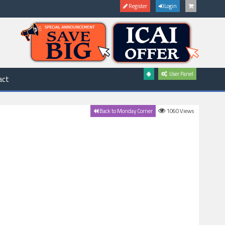
Register
Login
User Panel
act
1060
Views
Back to Monday Corner