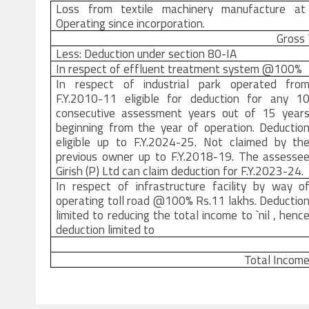
Loss from textile machinery manufacture at 
Operating since incorporation.
Gross
Less: Deduction under section 80-IA
In respect of effluent treatment system @100%
In respect of industrial park operated fro
F.Y.2010-11 eligible for deduction for any 1
consecutive assessment years out of 15 year
beginning from the year of operation. Deductio
eligible up to F.Y.2024-25. Not claimed by th
previous owner up to F.Y.2018-19. The assesse
Girish (P) Ltd can claim deduction for F.Y.2023-24.
In respect of infrastructure facility by way o
operating toll road @100% Rs.11 lakhs. Deductio
limited to reducing the total income to `nil , henc
deduction limited to
Total Incom