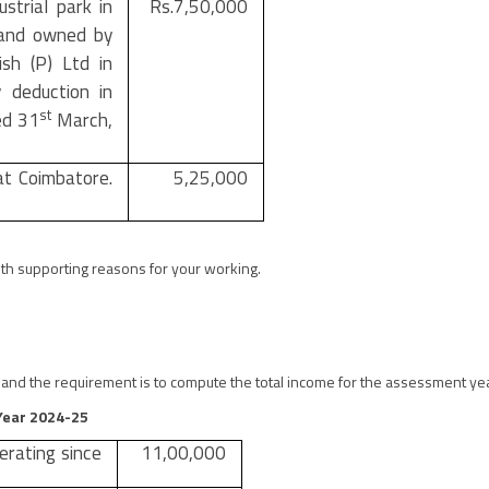
strial park in
Rs.7,50,000
 and owned by
ish (P) Ltd in
 deduction in
st
ed 31
March,
at Coimbatore.
5,25,000
th supporting reasons for your working.
es and the requirement is to compute the total income for the assessment y
.Year 2024-25
erating since
11,00,000