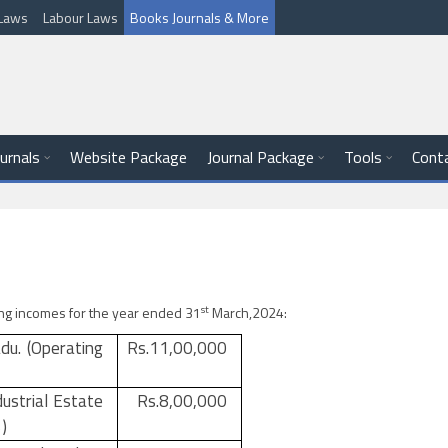
l Laws
Labour Laws
Books Journals & More
ournals
Website Package
Journal Package
Tools
Cont
st
wing incomes for the year ended 31
March,2024:
adu. (Operating
Rs.11,00,000
dustrial Estate
Rs.8,00,000
)