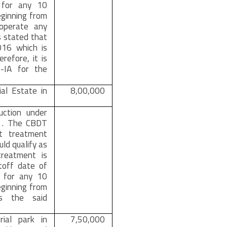
n for any 10
ginning from
operate any
is stated that
016 which is
efore, it is
0-IA for the
ial Estate in
8,00,000
duction under
m . The CBDT
t treatment
ld qualify as
treatment is
toff date of
% for any 10
ginning from
s the said
rial park in
7,50,000