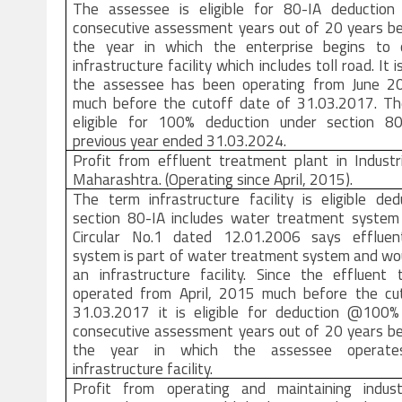
The assessee is eligible for 80-IA deductio
consecutive assessment years out of 20 years be
the year in which the enterprise begins to 
infrastructure facility which includes toll road. It 
the assessee has been operating from June 2
much before the cutoff date of 31.03.2017. Ther
eligible for 100% deduction under section 8
previous year ended 31.03.2024.
Profit from effluent treatment plant in Industr
Maharashtra. (Operating since April, 2015).
The term infrastructure facility is eligible de
section 80-IA includes water treatment syste
Circular No.1 dated 12.01.2006 says effluen
system is part of water treatment system and wou
an infrastructure facility. Since the effluent 
operated from April, 2015 much before the cu
31.03.2017 it is eligible for deduction @100
consecutive assessment years out of 20 years be
the year in which the assessee operate
infrastructure facility.
Profit from operating and maintaining indust