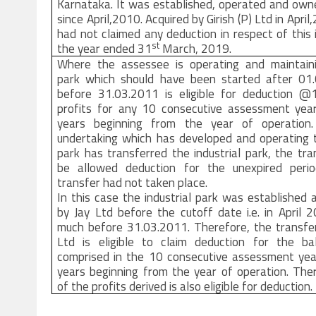
Karnataka. It was established, operated and own
since April,2010. Acquired by Girish (P) Ltd in April
had not claimed any deduction in respect of this
st
the year ended 31
March, 2019.
Where the assessee is operating and maintainin
park which should have been started after 01
before 31.03.2011 is eligible for deduction 
profits for any 10 consecutive assessment yea
years beginning from the year of operation
undertaking which has developed and operating t
park has transferred the industrial park, the tra
be allowed deduction for the unexpired peri
transfer had not taken place.
In this case the industrial park was established
by Jay Ltd before the cutoff date i.e. in April 
much before 31.03.2011. Therefore, the transfer
Ltd is eligible to claim deduction for the ba
comprised in the 10 consecutive assessment yea
years beginning from the year of operation. The
of the profits derived is also eligible for deduction.