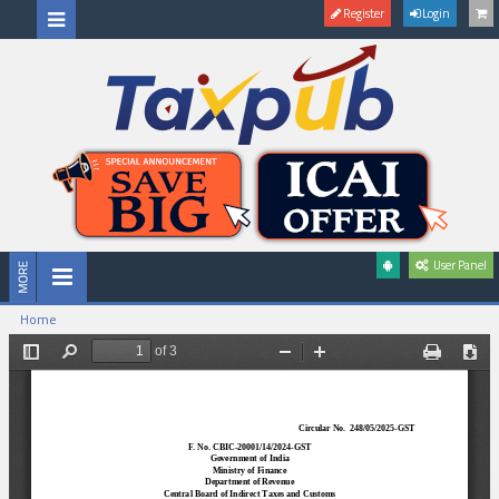
Register
Login
User Panel
Home