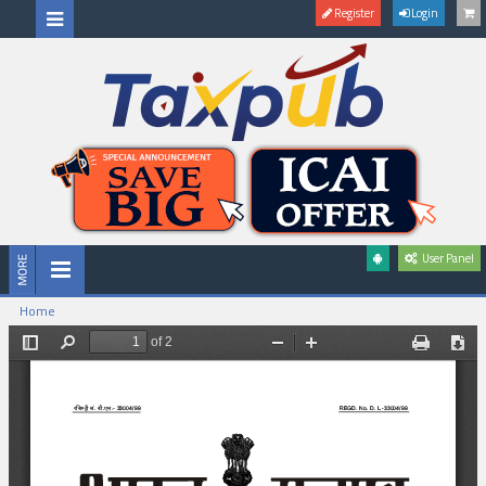
Register
Login
User Panel
Home