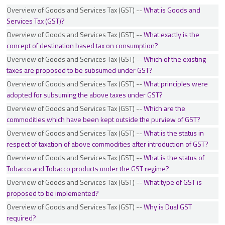
FAQs on GSTR 9/9C for the FY 2024-25
Overview of Goods and Services Tax (GST) --
What is Goods and
Services Tax (GST)?
GST Payment of Tax
Overview of Goods and Services Tax (GST) --
What exactly is the
GSTN and Front End Business Process on GST Portal
concept of destination based tax on consumption?
Imports
Overview of Goods and Services Tax (GST) --
Which of the existing
Input Tax Credit
taxes are proposed to be subsumed under GST?
Inspection, Search, Seizure and Arrest
Overview of Goods and Services Tax (GST) --
What principles were
Invoice, Credit and Debit Note
adopted for subsuming the above taxes under GST?
Job Work
Overview of Goods and Services Tax (GST) --
Which are the
Levy of and Exemption from Tax
commodities which have been kept outside the purview of GST?
Meaning and Scope of Supply
Overview of Goods and Services Tax (GST) --
What is the status in
Offences, Penalties, Prosecution and Compounding
respect of taxation of above commodities after introduction of GST?
Overview of Goods and Services Tax (GST)
Overview of Goods and Services Tax (GST) --
What is the status of
Tobacco and Tobacco products under the GST regime?
Overview of the IGST Act
Overview of Goods and Services Tax (GST) --
What type of GST is
Place of Supply of Goods
proposed to be implemented?
Place of Supply of Goods and Service
Overview of Goods and Services Tax (GST) --
Why is Dual GST
Place of Supply of Services (Location of supplier as well as recipient are in
required?
India)