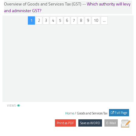
Overview of Goods and Services Tax (GST) --
Which authority will levy
Place of Supply of Services (Location of supplier or recipient is outside India)
and administer GST?
Refunds
1
2
3
4
5
6
7
8
9
10
...
Refunds by UINs
Registration
Returns Process
Special Economic Zone (SEZ)
TDS Scheme
Time of Supply
Transitional Provisions
Valuation in GST
VIEWS
Full Page
Home
/ Goods and Services Tax