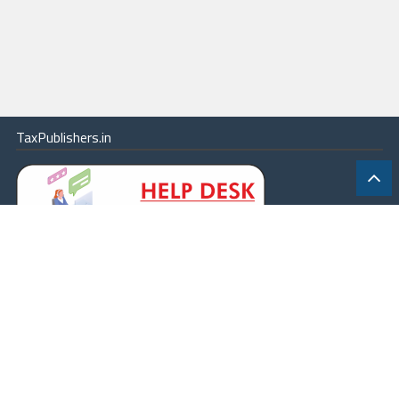
TaxPublishers.in
|
Contact Us
|
About
|
Terms
|
Online Package
|
Careers
|