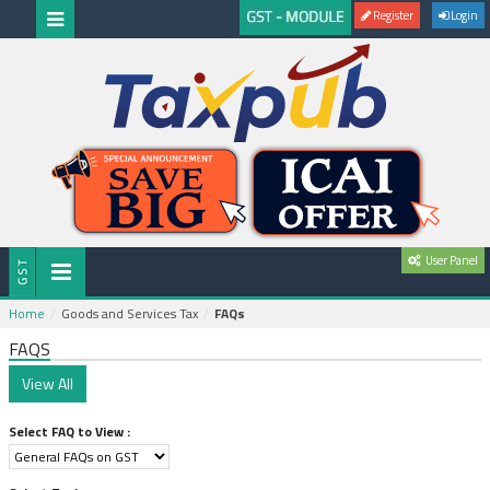
Register
Login
User Panel
Home
Goods and Services Tax
FAQs
FAQS
Select FAQ to View :