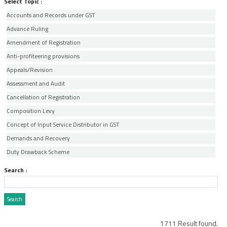
Select Topic :
Accounts and Records under GST
Advance Ruling
Amendment of Registration
Anti-profiteering provisions
Appeals/Revision
Assessment and Audit
Cancellation of Registration
Composition Levy
Concept of Input Service Distributor in GST
Demands and Recovery
Duty Drawback Scheme
Electronic Commerce and Tax Collected at Source
Search :
E-Way Bill
Export of Services
Export Oriented Units
Exports
1711 Result found.