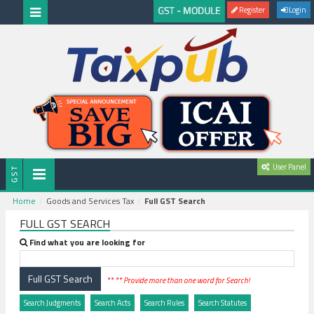
Register
Login
User Panel
Home
Goods and Services Tax
Full GST Search
FULL GST SEARCH
Find what you are looking for
** ** Provide more than one word for Search!