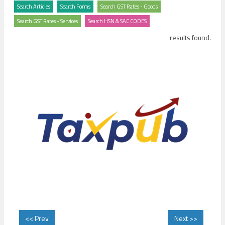
results found.