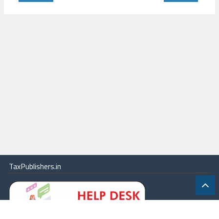
TaxPublishers.in