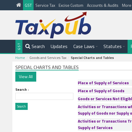
GST
Service Tax
Excise Custom
Accounts & Audits
Mor
Search
Updates
Case Laws
Statutes
Home
Goods and Services Tax
Special Charts and Tables
SPECIAL CHARTS AND TABLES
Place of Supply of Services
Search :
Place of Supply of Goods
Goods or Services Not Eligibl
Activities or Transactions w
Supply of Goods nor Supply o
Activities or Transactions T
Supply of Services