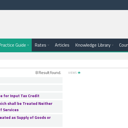
e
Practice Guide
Rates
Articles
Knowledge Library
Coun
8 Result found.
VIEWS
e for Input Tax Credit
hich shall be Treated Neither
f Services
reated as Supply of Goods or