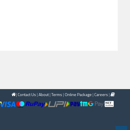
|
Contact Us
|
About
|
Terms
|
Online Package
|
Careers
|