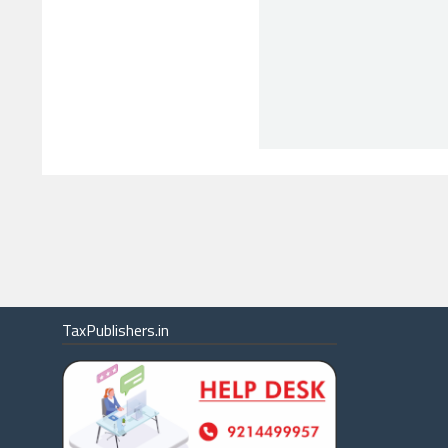
TaxPublishers.in