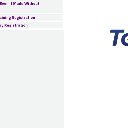
 Even if Made Without
ining Registration
ry Registration