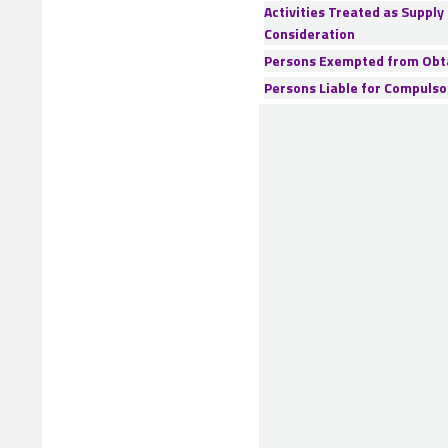
Activities Treated as Supply
Consideration
Persons Exempted from Obta
Persons Liable for Compulso