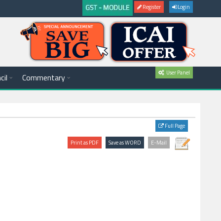
Register
Login
User Panel
cil
Commentary
Full Page