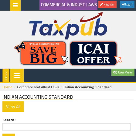
Register
Login
User Panel
Home
Corporate and Allied Laws
Indian Accounting Standard
INDIAN ACCOUNTING STANDARD
Search :