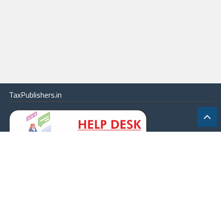
TaxPublishers.in
|
Contact Us
|
About
|
Terms
|
Online Package
|
Careers
|