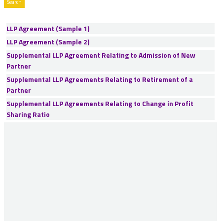
LLP Agreement (Sample 1)
LLP Agreement (Sample 2)
Supplemental LLP Agreement Relating to Admission of New
Partner
Supplemental LLP Agreements Relating to Retirement of a
Partner
Supplemental LLP Agreements Relating to Change in Profit
Sharing Ratio