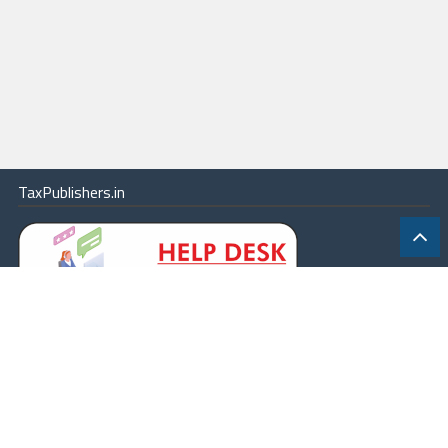
TaxPublishers.in
|
Contact Us
|
About
|
Terms
|
Online Package
|
Careers
|