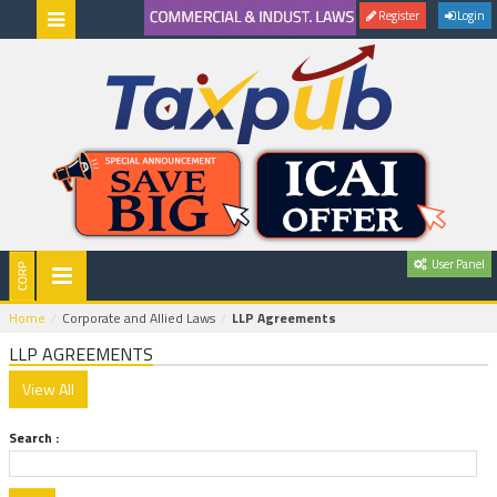
Register
Login
User Panel
Home
Corporate and Allied Laws
LLP Agreements
LLP AGREEMENTS
Search :