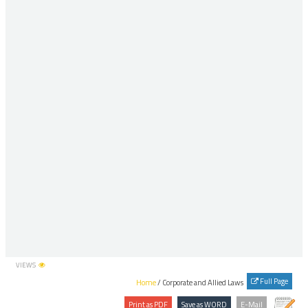
VIEWS
Full Page
Home
/ Corporate and Allied Laws