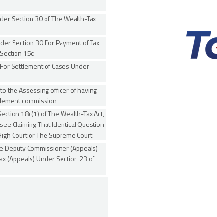
der Section 30 of The Wealth-Tax
der Section 30 For Payment of Tax
Section 15c
 For Settlement of Cases Under
 to the Assessing officer of having
ttlement commission
ection 18c(1) of The Wealth-Tax Act,
e Claiming That Identical Question
High Court or The Supreme Court
he Deputy Commissioner (Appeals)
x (Appeals) Under Section 23 of