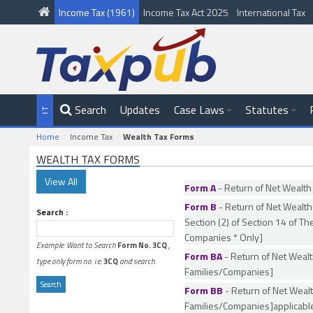
Income Tax (1961)
Income Tax Act 2025
International Tax
Search
Updates
Case Laws
Statutes
Home
Income Tax
Wealth Tax Forms
WEALTH TAX FORMS
Form A
- Return of Net Wealth
Form B
- Return of Net Wealth
Search :
Section (2) of Section 14 of Th
Companies * Only]
Example: Want to Search
Form No. 3CQ
,
Form BA
- Return of Net Wealt
type only form no. i.e.
3CQ
and search.
Families/Companies]
Form BB
- Return of Net Wealt
Families/Companies]applicab