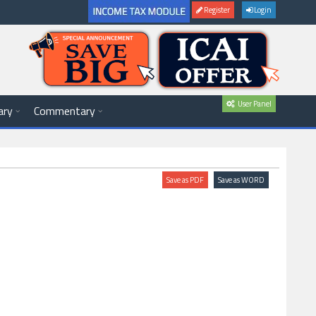
Register
Login
User Panel
ary
Commentary