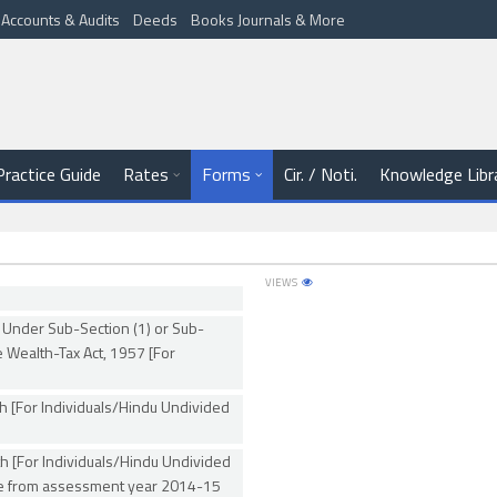
Accounts & Audits
Deeds
Books Journals & More
Practice Guide
Rates
Forms
Cir. / Noti.
Knowledge Libr
VIEWS
 Under Sub-Section (1) or Sub-
e Wealth-Tax Act, 1957 [For
h [For Individuals/Hindu Undivided
h [For Individuals/Hindu Undivided
le from assessment year 2014-15