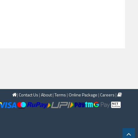
|
Contact Us
|
About
|
Terms
|
Online Package
|
Careers
|