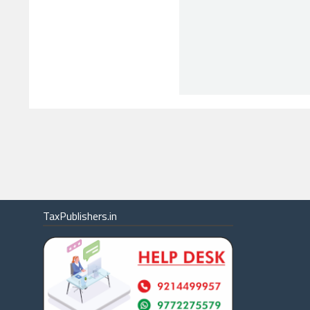
TaxPublishers.in