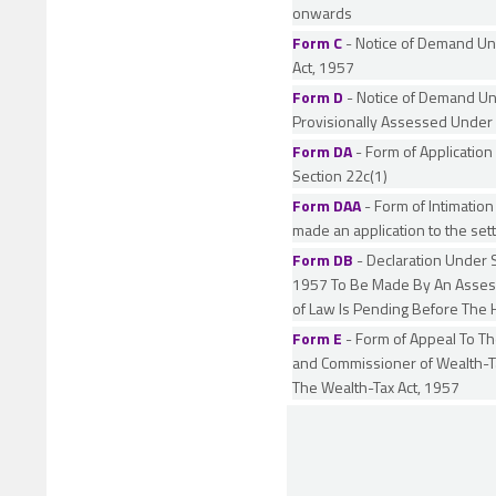
onwards
Form C
- Notice of Demand Un
Act, 1957
Form D
- Notice of Demand Un
Provisionally Assessed Under 
Form DA
- Form of Application
Section 22c(1)
Form DAA
- Form of Intimation
made an application to the se
Form DB
- Declaration Under S
1957 To Be Made By An Assesse
of Law Is Pending Before The 
Form E
- Form of Appeal To T
and Commissioner of Wealth-Ta
The Wealth-Tax Act, 1957