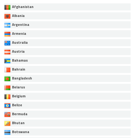
Afghanistan
Albania
Argentina
Armenia
Australia
Austria
Bahamas
Bahrain
Bangladesh
Belarus
Belgium
Belize
Bermuda
Bhutan
Botswana