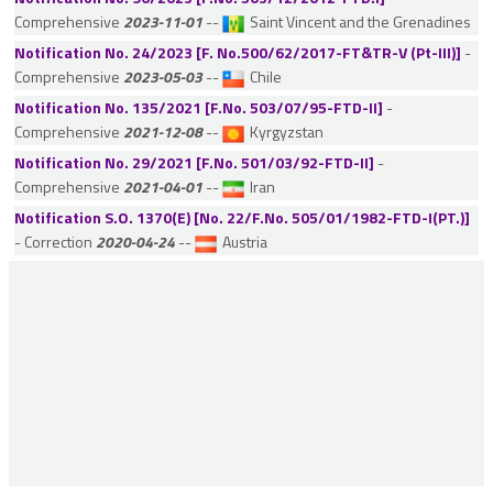
Comprehensive
2023-11-01
--
Saint Vincent and the Grenadines
France
Notification No. 24/2023 [F. No.500/62/2017-FT&TR-V (Pt-III)]
-
Georgia
Comprehensive
2023-05-03
--
Chile
Germany
Notification No. 135/2021 [F.No. 503/07/95-FTD-II]
-
Ghana
Comprehensive
2021-12-08
--
Kyrgyzstan
Gibraltar
Notification No. 29/2021 [F.No. 501/03/92-FTD-II]
-
Comprehensive
2021-04-01
--
Iran
Greece
Notification S.O. 1370(E) [No. 22/F.No. 505/01/1982-FTD-I(PT.)]
Guernsey
- Correction
2020-04-24
--
Austria
Hungary
Iceland
Indonesia
Iran
Ireland
Isle of Man
Israel
Italy