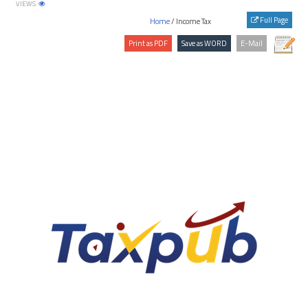
VIEWS
Japan
Full Page
Home
/ Income Tax
Jersey
Jordan
Kazakhstan
Kenya
Kuwait
Kyrgyzstan
Latvia
Lebanon
Liberia
Libya
Liechtenstein
Lithuania
Luxembourg
Malaysia
Maldives