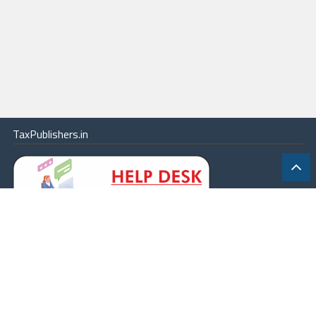
Oman
Others - Amendment of provisions of s. 90--By Finance (No. 2) Act,
1991
Others - Income-tax (Double Taxation Relief)--(Dominions) Rules,
1956--Present Position thereunder
Others - SAARC (South Asian Association for Regional Cooperation)
Others - Scope of provisions made in double taxation avoidance
TaxPublishers.in
agreement--Clarification regarding
Others - Substitution of provisions of s. 90--By Finance Act, 1972
Others - Taipei Association
Pakistan
Paris
Philippines
Poland
Portugal
|
Contact Us
|
About
|
Terms
|
Online Package
|
Careers
|
Qatar