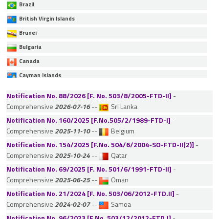
Brazil
British Virgin Islands
Brunei
Bulgaria
Canada
Cayman Islands
Chile
Notification No. 88/2026 [F. No. 503/8/2005-FTD-II]
-
China
Comprehensive
2026-07-16
--
Sri Lanka
Colombia
Notification No. 160/2025 [F.No.505/2/1989-FTD-I]
-
Comprehensive
2025-11-10
--
Belgium
Cyprus
Notification No. 154/2025 [F.No. 504/6/2004-SO-FTD-II(2)]
-
Czech Republic
Comprehensive
2025-10-24
--
Qatar
Denmark
Notification No. 69/2025 [F. No. 501/6/1991-FTD-II]
-
Estonia
Comprehensive
2025-06-25
--
Oman
Ethiopia
Notification No. 21/2024 [F. No. 503/06/2012-FTD.II]
-
Fiji
Comprehensive
2024-02-07
--
Samoa
Notification No. 96/2023 [F.No. 503/12/2012-FTD.I]
Finland
-