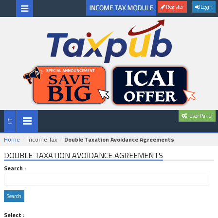
Register
Login
User Panel
Home
Income Tax
Double Taxation Avoidance Agreements
DOUBLE TAXATION AVOIDANCE AGREEMENTS
Search :
Select :