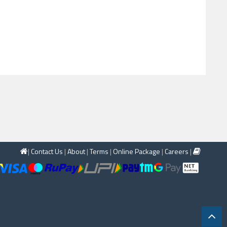
|
Contact Us
|
About
|
Terms
|
Online Package
|
Careers
|