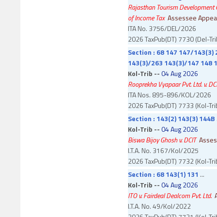
Rajasthan Tourism Development Co
of Income Tax
Assessee Appea
ITA No. 3756/DEL/2026
2026 TaxPub(DT) 7730 (Del-Tri
Section : 68 147 147/143(3) 
143(3)/263 143(3)/147 148 1
Kol-Trib --
04 Aug 2026
Rooprekha Vyapaar Pvt. Ltd. v. DC
ITA Nos. 895-896/KOL/2026
2026 TaxPub(DT) 7733 (Kol-Tri
Section : 143(2) 143(3) 144B
.
Kol-Trib --
04 Aug 2026
Biswa Bijoy Ghosh v. DCIT
Asses
I.T.A. No. 3167/Kol/2025
2026 TaxPub(DT) 7732 (Kol-Tri
Section : 68 143(1) 131
...
Kol-Trib --
04 Aug 2026
ITO v. Fairdeal Dealcom Pvt. Ltd.
I.T.A. No. 49/Kol/2022
2026 TaxPub(DT) 7731 (Kol-Tri