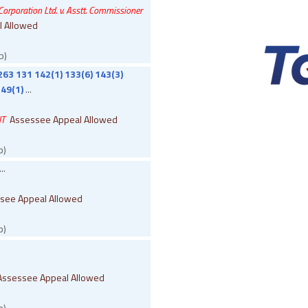
rporation Ltd. v. Asstt. Commissioner
l Allowed
b)
263 131 142(1) 133(6) 143(3)
49(1)
...
IT
Assessee Appeal Allowed
b)
..
see Appeal Allowed
b)
Assessee Appeal Allowed
b)