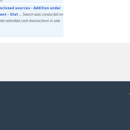
sclosed sources - Addition under
ent - Stat
...
Search was conducted on
er admitted cash transactions in sale
 Income Tax Officer
Assessee Appeal
ib)
section 234C - Capital gains at
 - Provi
...
Assessee accounted for
ment in shares of subsidiary in an IPO on
ioner of Income Tax
Assessee Appeal
ib)
ction at source - Assessee-in-