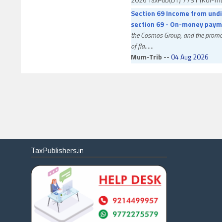
Section 69 Income from undi
section 69 - On-money paym
the Cosmos Group, and the promot
of fla
......
Mum-Trib --
04 Aug 2026
Mr. Vikas Kailashchandra Gupta v.
Allowed
ITA No. 555/MUM/2026
2026 TaxPub(DT) 7653 (Mum-Tr
Section 234C Interest under 
the end of the financial year
capital gain on transfer of invest
3
......
TaxPublishers.in
Ahd-Trib --
03 Aug 2026
GFL Limited v. Assistant Commiss
Partly Allowed
ITA No. 1788/AHD/2026
2026 TaxPub(DT) 7652 (Ahd-Tr
Section 201(1)/(1A) Tax dedu