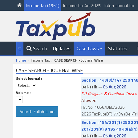
Income Tax (1961)
Income Tax Act 2025
International Tax
Search
Updates
Case Laws
Statutes
Home
Income Tax
CASE SEARCH - Journal Wise
CASE SEARCH - JOURNAL WISE
Select Journal :
Section : 143(3)/147 250 148
Del-Trib --
05 Aug 2026
Volume :
K.P. Religious & Charitable Trust v
Allowed
ITA No. 1056/DEL/2026
2026 TaxPub(DT) 7734 (Del-Tri
Section : 154/201(1) 250 201
201/201(A) 9 195 40 40(a)(1)
Del-Trib --
05 Aug 2026