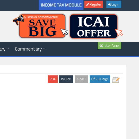
Register
Login
User Panel
ary
Commentary
Full Page