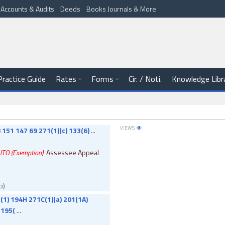
Accounts & Audits
Deeds
Books Journals & More
Practice Guide
Rates
Forms
Cir. / Noti.
Knowledge Libr
VIEWS
 151 147 69 271(1)(c) 133(6)
...
. ITO (Exemption)
Assessee Appeal
b)
(1) 194H 271C(1)(a) 201(1A)
 195(
...