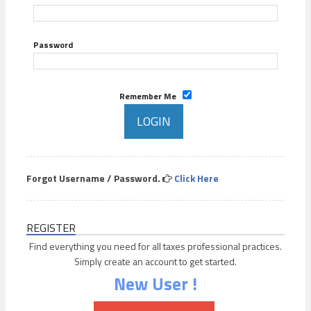
Password
Remember Me
Forgot Username / Password.
Click Here
REGISTER
Find everything you need for all taxes professional practices.
Simply create an account to get started.
New User !