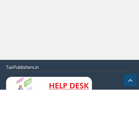
TaxPublishers.in
|
Contact Us
|
About
|
Terms
|
Online Package
|
Careers
|