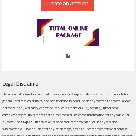
Legal Disclaimer
The information and/or material provided on the
taxpublishers.in
web-site are only for
general information of users, and not intended to be advise on any matter. The material does
not contain any warranty, express or implied, as to the quality, accuracy, timeliness,
completeness etc. The site does not claim fitness of use of the information for any particular
purpose. The
taxpublishers.in
or its owners or its representatives (in any capacity,
whatsoever) will not be liable for any loss damage, arising out of contract, tort or otherwise
from the use or inability to use the site or any of its contents, or any action taken in pursuance