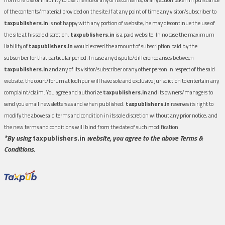
of the contents/material provided on the site.If at any point of time any visitor/subscriber to
taxpublishers.in
is not happy with any portion of website, he may discontinue the use of
the site at his sole discretion.
taxpublishers.in
is a paid website. In no case the maximum
liability of
taxpublishers.in
would exceed the amount of subscription paid by the
subscriber for that particular period. In case any dispute/difference arises between
taxpublishers.in
and any of its visitor/subscriber or any other person in respect of the said
website, the court/forum at Jodhpur will have sole and exclusive jurisdiction to entertain any
complaint/claim. You agree and authorize
taxpublishers.in
and its owners/managers to
send you email newsletters as and when published.
taxpublishers.in
reserves its right to
modify the above said terms and condition in its sole discretion without any prior notice, and
the new terms and conditions will bind from the date of such modification.
*By using
taxpublishers.in
website, you agree to the above Terms &
Conditions.