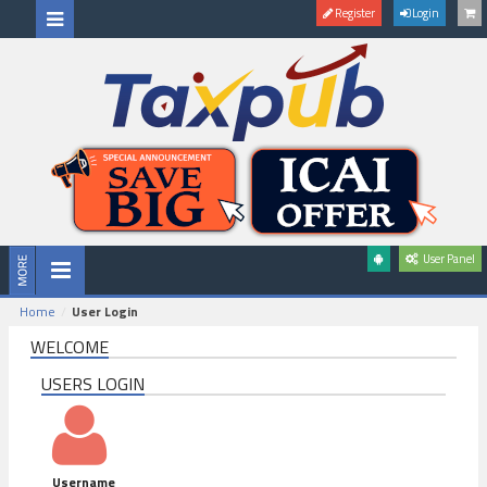
Register
Login
User Panel
Home
User Login
WELCOME
USERS LOGIN
Username