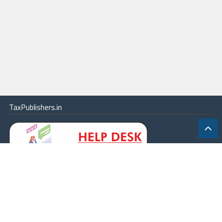
TaxPublishers.in
|
Contact Us
|
About
|
Terms
|
Online Package
|
Careers
|