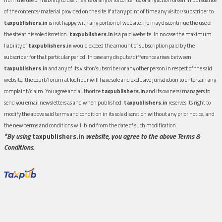
of the contents/material provided on the site.If at any point of time any visitor/subscriber to
taxpublishers.in
is not happy with any portion of website, he may discontinue the use of
the site at his sole discretion.
taxpublishers.in
is a paid website. In no case the maximum
liability of
taxpublishers.in
would exceed the amount of subscription paid by the
subscriber for that particular period. In case any dispute/difference arises between
taxpublishers.in
and any of its visitor/subscriber or any other person in respect of the said
website, the court/forum at Jodhpur will have sole and exclusive jurisdiction to entertain any
complaint/claim. You agree and authorize
taxpublishers.in
and its owners/managers to
send you email newsletters as and when published.
taxpublishers.in
reserves its right to
modify the above said terms and condition in its sole discretion without any prior notice, and
the new terms and conditions will bind from the date of such modification.
*By using
taxpublishers.in
website, you agree to the above Terms &
Conditions.