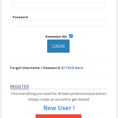
Password
Remember Me
Forgot Username / Password.
Click Here
REGISTER
Find everything you need for all taxes professional practices.
Simply create an account to get started.
New User !