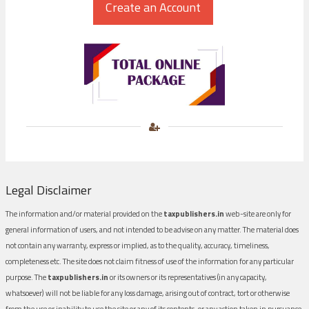
Legal Disclaimer
The information and/or material provided on the
taxpublishers.in
web-site are only for
general information of users, and not intended to be advise on any matter. The material does
not contain any warranty, express or implied, as to the quality, accuracy, timeliness,
completeness etc. The site does not claim fitness of use of the information for any particular
purpose. The
taxpublishers.in
or its owners or its representatives (in any capacity,
whatsoever) will not be liable for any loss damage, arising out of contract, tort or otherwise
from the use or inability to use the site or any of its contents, or any action taken in pursuance