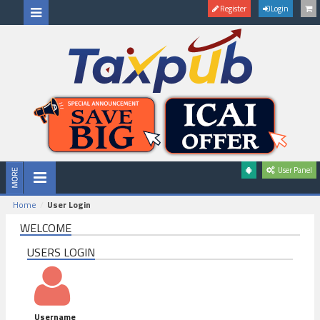
Register
Login
User Panel
Home
User Login
WELCOME
USERS LOGIN
Username