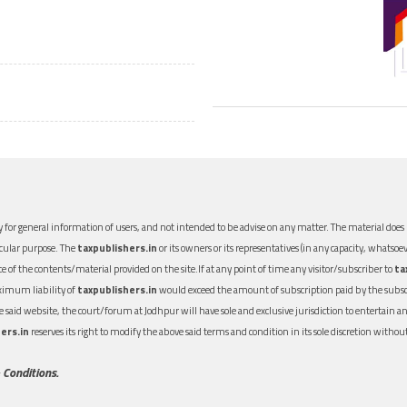
 for general information of users, and not intended to be advise on any matter. The material does n
icular purpose. The
taxpublishers.in
or its owners or its representatives (in any capacity, whatsoev
nce of the contents/material provided on the site.If at any point of time any visitor/subscriber to
ta
aximum liability of
taxpublishers.in
would exceed the amount of subscription paid by the subscri
 the said website, the court/forum at Jodhpur will have sole and exclusive jurisdiction to entertai
ers.in
reserves its right to modify the above said terms and condition in its sole discretion with
 Conditions.