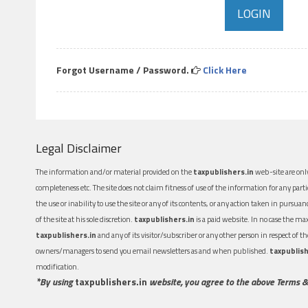
Forgot Username / Password.
Click Here
Legal Disclaimer
The information and/or material provided on the
taxpublishers.in
web-site are only
completeness etc. The site does not claim fitness of use of the information for any part
the use or inability to use the site or any of its contents, or any action taken in pursua
of the site at his sole discretion.
taxpublishers.in
is a paid website. In no case the m
taxpublishers.in
and any of its visitor/subscriber or any other person in respect of
owners/managers to send you email newsletters as and when published.
taxpublish
modification.
*By using
taxpublishers.in
website, you agree to the above Terms &