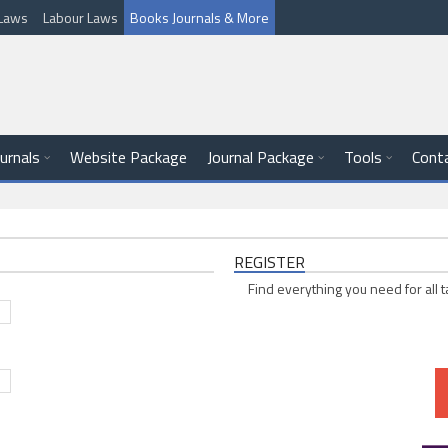
l Laws
Labour Laws
Books Journals & More
ournals
Website Package
Journal Package
Tools
Cont
REGISTER
Find everything you need for all t