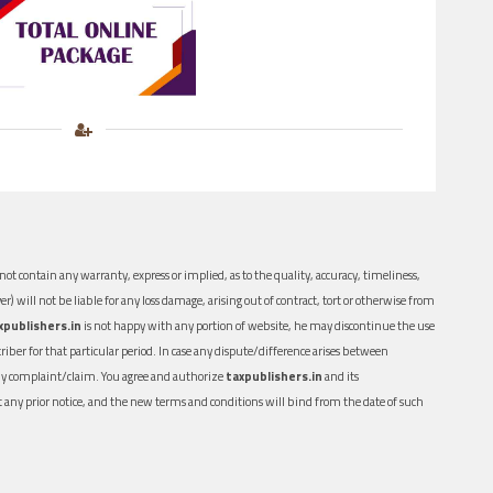
ot contain any warranty, express or implied, as to the quality, accuracy, timeliness,
er) will not be liable for any loss damage, arising out of contract, tort or otherwise from
xpublishers.in
is not happy with any portion of website, he may discontinue the use
ber for that particular period. In case any dispute/difference arises between
n any complaint/claim. You agree and authorize
taxpublishers.in
and its
out any prior notice, and the new terms and conditions will bind from the date of such