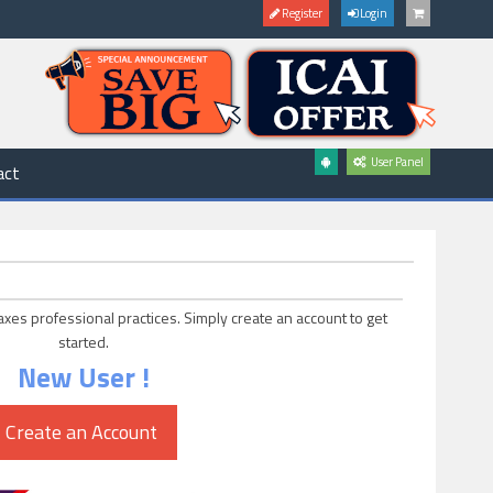
Register
Login
User Panel
act
axes professional practices. Simply create an account to get
started.
New User !