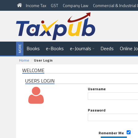
Income Tax
GST
Company Law
Commercial & Industria
Books
e-Books
e-Journals
Deeds
Online J
Home
User Login
WELCOME
USERS LOGIN
Username
Password
Remember Me