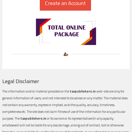
Legal Disclaimer
The information and/or material provided on the
taxpublishers.in
web-site are only for
general information of users, and not intended to be advise on any matter. The material does
not contain any warranty, express or implied, as to the quality, accuracy, timeliness,
completeness etc. The site does not claim fitness of use of the information for any particular
purpose. The
taxpublishers.in
or its owners or its representatives (in any capacity,
whatsoever) will not be liable for any loss damage, arising out of contract, tort or otherwise
from the use or inability to use the site or any of its contents, or any action taken in pursuance