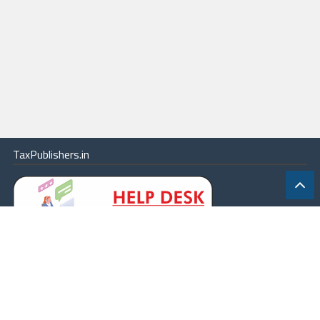
TaxPublishers.in
|
Contact Us
|
About
|
Terms
|
Online Package
|
Careers
|