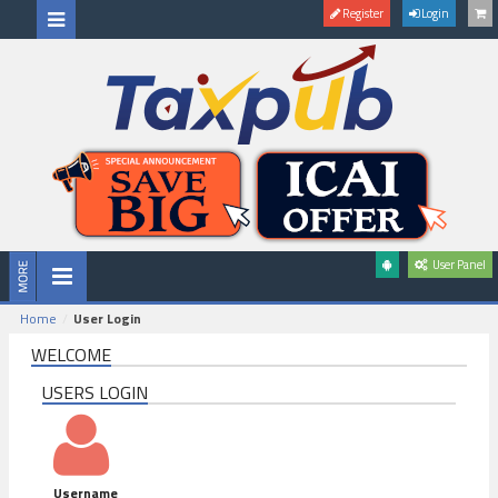
Register
Login
User Panel
Home
User Login
WELCOME
USERS LOGIN
Username