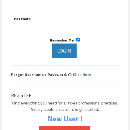
Password
Remember Me
Forgot Username / Password.
Click Here
REGISTER
Find everything you need for all taxes professional practices.
Simply create an account to get started.
New User !