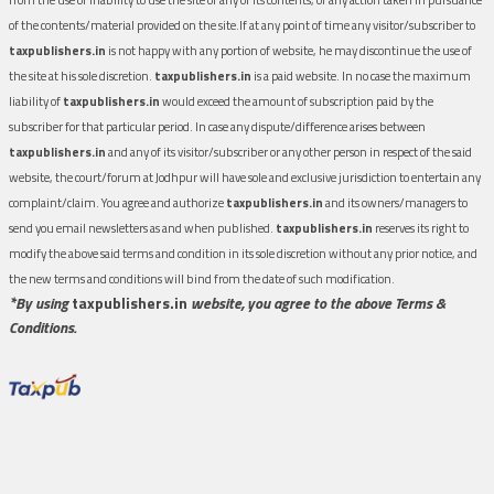
of the contents/material provided on the site.If at any point of time any visitor/subscriber to
taxpublishers.in
is not happy with any portion of website, he may discontinue the use of
the site at his sole discretion.
taxpublishers.in
is a paid website. In no case the maximum
liability of
taxpublishers.in
would exceed the amount of subscription paid by the
subscriber for that particular period. In case any dispute/difference arises between
taxpublishers.in
and any of its visitor/subscriber or any other person in respect of the said
website, the court/forum at Jodhpur will have sole and exclusive jurisdiction to entertain any
complaint/claim. You agree and authorize
taxpublishers.in
and its owners/managers to
send you email newsletters as and when published.
taxpublishers.in
reserves its right to
modify the above said terms and condition in its sole discretion without any prior notice, and
the new terms and conditions will bind from the date of such modification.
*By using
taxpublishers.in
website, you agree to the above Terms &
Conditions.