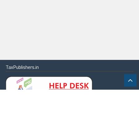
TaxPublishers.in
|
Contact Us
|
About
|
Terms
|
Online Package
|
Careers
|