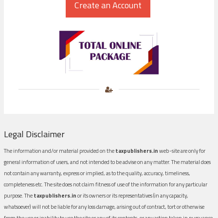
Legal Disclaimer
The information and/or material provided on the
taxpublishers.in
web-site are only for
general information of users, and not intended to be advise on any matter. The material does
not contain any warranty, express or implied, as to the quality, accuracy, timeliness,
completeness etc. The site does not claim fitness of use of the information for any particular
purpose. The
taxpublishers.in
or its owners or its representatives (in any capacity,
whatsoever) will not be liable for any loss damage, arising out of contract, tort or otherwise
from the use or inability to use the site or any of its contents, or any action taken in pursuance