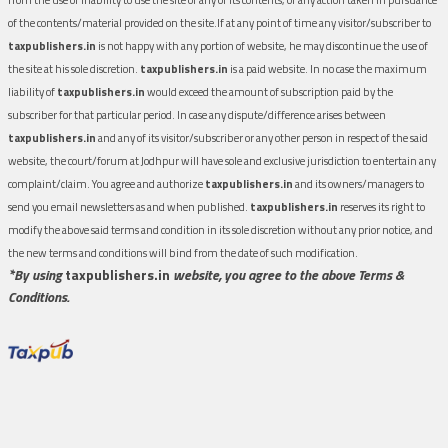
of the contents/material provided on the site.If at any point of time any visitor/subscriber to
taxpublishers.in
is not happy with any portion of website, he may discontinue the use of
the site at his sole discretion.
taxpublishers.in
is a paid website. In no case the maximum
liability of
taxpublishers.in
would exceed the amount of subscription paid by the
subscriber for that particular period. In case any dispute/difference arises between
taxpublishers.in
and any of its visitor/subscriber or any other person in respect of the said
website, the court/forum at Jodhpur will have sole and exclusive jurisdiction to entertain any
complaint/claim. You agree and authorize
taxpublishers.in
and its owners/managers to
send you email newsletters as and when published.
taxpublishers.in
reserves its right to
modify the above said terms and condition in its sole discretion without any prior notice, and
the new terms and conditions will bind from the date of such modification.
*By using
taxpublishers.in
website, you agree to the above Terms &
Conditions.