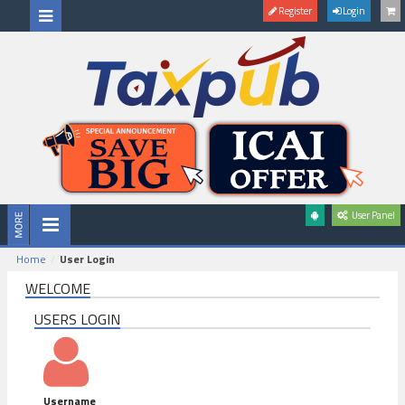
Register
Login
User Panel
Home
User Login
WELCOME
USERS LOGIN
Username