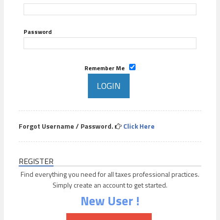
Password
Remember Me
Forgot Username / Password.
Click Here
REGISTER
Find everything you need for all taxes professional practices.
Simply create an account to get started.
New User !