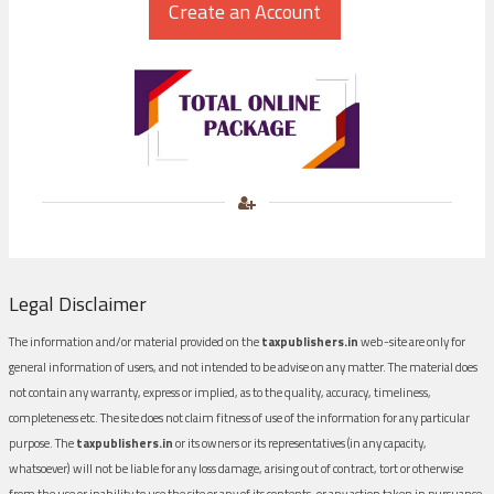
Legal Disclaimer
The information and/or material provided on the
taxpublishers.in
web-site are only for
general information of users, and not intended to be advise on any matter. The material does
not contain any warranty, express or implied, as to the quality, accuracy, timeliness,
completeness etc. The site does not claim fitness of use of the information for any particular
purpose. The
taxpublishers.in
or its owners or its representatives (in any capacity,
whatsoever) will not be liable for any loss damage, arising out of contract, tort or otherwise
from the use or inability to use the site or any of its contents, or any action taken in pursuance