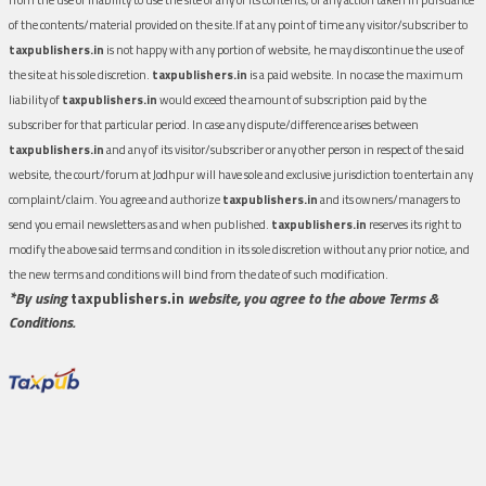
of the contents/material provided on the site.If at any point of time any visitor/subscriber to
taxpublishers.in
is not happy with any portion of website, he may discontinue the use of
the site at his sole discretion.
taxpublishers.in
is a paid website. In no case the maximum
liability of
taxpublishers.in
would exceed the amount of subscription paid by the
subscriber for that particular period. In case any dispute/difference arises between
taxpublishers.in
and any of its visitor/subscriber or any other person in respect of the said
website, the court/forum at Jodhpur will have sole and exclusive jurisdiction to entertain any
complaint/claim. You agree and authorize
taxpublishers.in
and its owners/managers to
send you email newsletters as and when published.
taxpublishers.in
reserves its right to
modify the above said terms and condition in its sole discretion without any prior notice, and
the new terms and conditions will bind from the date of such modification.
*By using
taxpublishers.in
website, you agree to the above Terms &
Conditions.