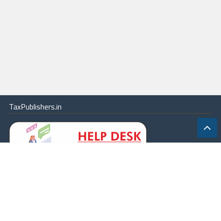
TaxPublishers.in
|
Contact Us
|
About
|
Terms
|
Online Package
|
Careers
|