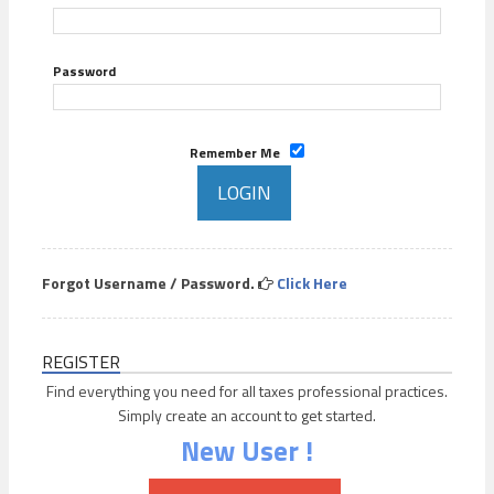
Password
Remember Me
Forgot Username / Password.
Click Here
REGISTER
Find everything you need for all taxes professional practices.
Simply create an account to get started.
New User !