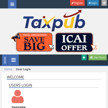
Register
Login
User Panel
Home
User Login
WELCOME
USERS LOGIN
Username