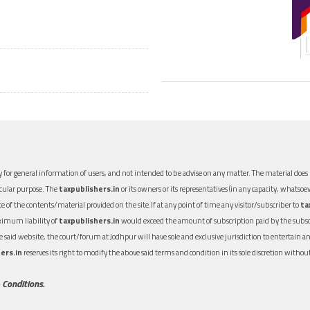
 for general information of users, and not intended to be advise on any matter. The material does n
icular purpose. The
taxpublishers.in
or its owners or its representatives (in any capacity, whatsoev
nce of the contents/material provided on the site.If at any point of time any visitor/subscriber to
ta
aximum liability of
taxpublishers.in
would exceed the amount of subscription paid by the subscri
 the said website, the court/forum at Jodhpur will have sole and exclusive jurisdiction to entertai
ers.in
reserves its right to modify the above said terms and condition in its sole discretion with
 Conditions.