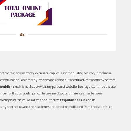
ot contain any warranty, express or implied, as to the quality, accuracy, timeliness,
er) will not be liable for any loss damage, arising out of contract, tort or otherwise from
xpublishers.in
is not happy with any portion of website, he may discontinue the use
ber for that particular period. In case any dispute/difference arises between
n any complaint/claim. You agree and authorize
taxpublishers.in
and its
out any prior notice, and the new terms and conditions will bind from the date of such