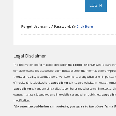
Forgot Username / Password.
Click Here
Legal Disclaimer
The information and/or material provided on the
taxpublishers.in
web-site are only
completeness etc. The site does not claim fitness of use of the information for any part
the use or inability to use the site or any of its contents, or any action taken in pursua
of the site at his sole discretion.
taxpublishers.in
is a paid website. In no case the m
taxpublishers.in
and any of its visitor/subscriber or any other person in respect of
owners/managers to send you email newsletters as and when published.
taxpublish
modification.
*By using
taxpublishers.in
website, you agree to the above Terms &