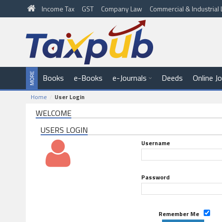
Income Tax
GST
Company Law
Commercial & Industria
Books
e-Books
e-Journals
Deeds
Online J
Home
User Login
WELCOME
USERS LOGIN
Username
Password
Remember Me