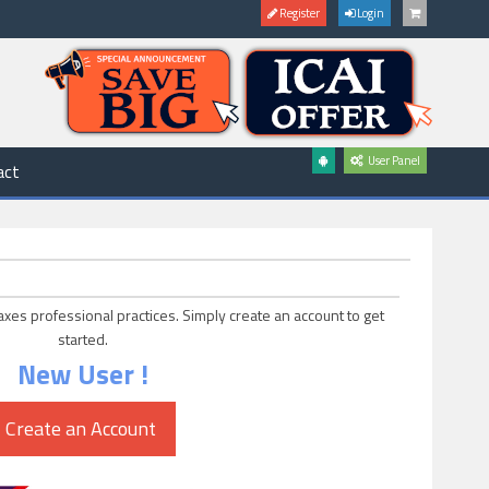
Register
Login
User Panel
act
axes professional practices. Simply create an account to get
started.
New User !