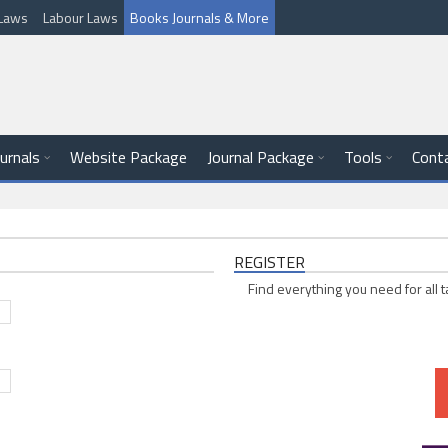
l Laws
Labour Laws
Books Journals & More
ournals
Website Package
Journal Package
Tools
Cont
REGISTER
Find everything you need for all t