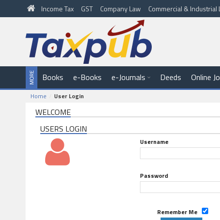
Income Tax
GST
Company Law
Commercial & Industria
Books
e-Books
e-Journals
Deeds
Online J
Home
User Login
WELCOME
USERS LOGIN
Username
Password
Remember Me