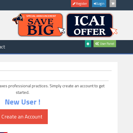
Register
Login
User Panel
act
axes professional practices. Simply create an account to get
started.
New User !