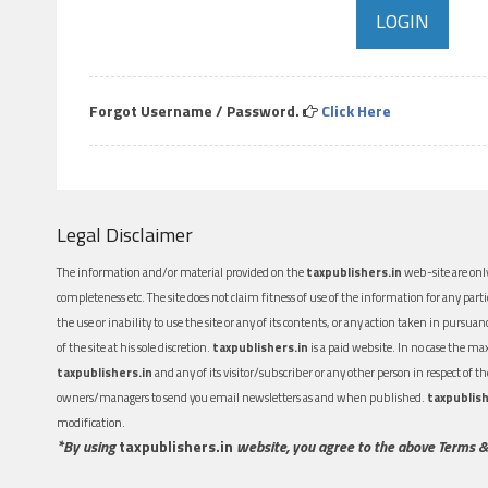
Forgot Username / Password.
Click Here
Legal Disclaimer
The information and/or material provided on the
taxpublishers.in
web-site are only
completeness etc. The site does not claim fitness of use of the information for any part
the use or inability to use the site or any of its contents, or any action taken in pursua
of the site at his sole discretion.
taxpublishers.in
is a paid website. In no case the m
taxpublishers.in
and any of its visitor/subscriber or any other person in respect of
owners/managers to send you email newsletters as and when published.
taxpublish
modification.
*By using
taxpublishers.in
website, you agree to the above Terms &