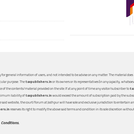
 for general information of users, and not intended to be advise on any matter. The material does n
icular purpose. The
taxpublishers.in
or its owners or its representatives (in any capacity, whatsoev
nce of the contents/material provided on the site.If at any point of time any visitor/subscriber to
ta
aximum liability of
taxpublishers.in
would exceed the amount of subscription paid by the subscri
 the said website, the court/forum at Jodhpur will have sole and exclusive jurisdiction to entertai
ers.in
reserves its right to modify the above said terms and condition in its sole discretion with
 Conditions.