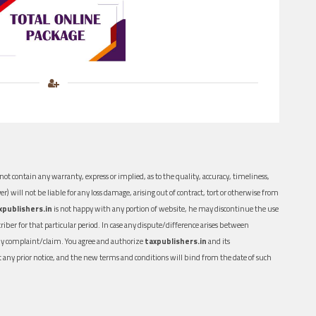
ot contain any warranty, express or implied, as to the quality, accuracy, timeliness,
er) will not be liable for any loss damage, arising out of contract, tort or otherwise from
xpublishers.in
is not happy with any portion of website, he may discontinue the use
ber for that particular period. In case any dispute/difference arises between
n any complaint/claim. You agree and authorize
taxpublishers.in
and its
out any prior notice, and the new terms and conditions will bind from the date of such