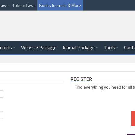
l Laws
Labour Laws
Books Journals & More
ournals
Website Package
Journal Package
Tools
Cont
REGISTER
Find everything you need for all t